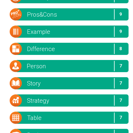
Pros&Cons
9
Example
9
Difference
8
Person
7
Story
7
Strategy
7
Table
7