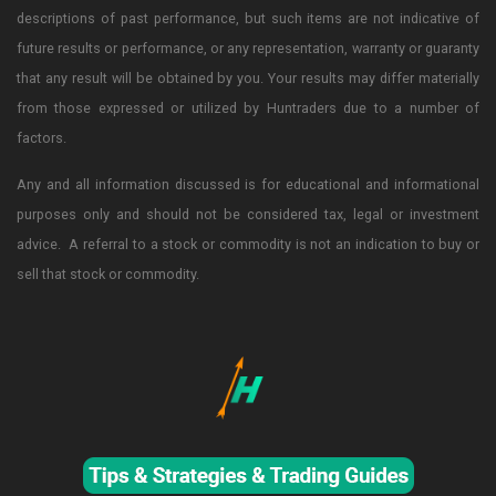
descriptions of past performance, but such items are not indicative of
future results or performance, or any representation, warranty or guaranty
that any result will be obtained by you. Your results may differ materially
from those expressed or utilized by Huntraders due to a number of
factors.
Any and all information discussed is for educational and informational
purposes only and should not be considered tax, legal or investment
advice. A referral to a stock or commodity is not an indication to buy or
sell that stock or commodity.