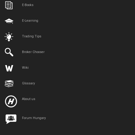
E-Books
E-Learning
Trading Tips
Broker Chooser
Wiki
Glossary
About us
Forum Hungary