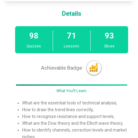
Details
98
71
93
Quizzes
Lessons
Slices
Achievable Badge:
What You’ll Learn:
What are the essential tools of technical analysis,
How to draw the trend lines correctly,
How to recognize resistance and support levels,
What are the Dow theory and the Elliott wave theory,
How to identify channels, correction levels and market
niches,