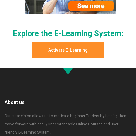
Explore the E-Learning System:
Activate E-Learning
About us
Our clear vision allows us to motivate beginner Traders by helping them
move forward with easily understandable Online Courses and user-
friendly E-Learning System.