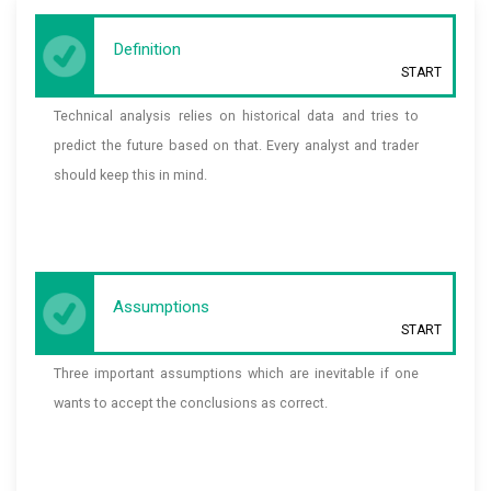
Definition
START
Technical analysis relies on historical data and tries to
predict the future based on that. Every analyst and trader
should keep this in mind.
Assumptions
START
Three important assumptions which are inevitable if one
wants to accept the conclusions as correct.