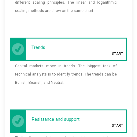
different scaling principles. The linear and logarithmic
scaling methods are show on the same chart.
Trends
START
Capital markets move in trends. The biggest task of
technical analysts is to identify trends. The trends can be
Bullish, Bearish, and Neutral.
Resistance and support
START