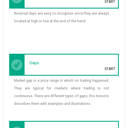
START
Reversal days are easy to recognise since they are always
located at high or low at the end of the trend.
Gaps
START
Market gap is a price range in which no trading happened.
They are typical for markets where trading is not
continuous. There are different types of gaps, this lessons
describes them with examples and illustrations.