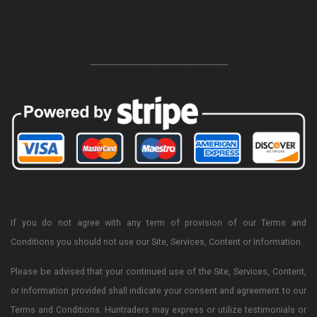
-----------------------------------------------------------------
If you do not agree with any term of provision of our Terms and
Conditions you should not use our Site, Services, Content or Information.
Please be advised that your continued use of the Site, Services, Content,
or Information provided shall indicate your consent and agreement to our
Terms and Conditions. Huntraders may express or utilize testimonials or