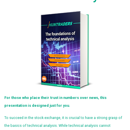
For those who place their trust in numbers over news, this
presentation is designed just for you.
To succeed in the stock exchange, it is crucial to have a strong grasp of
the basics of technical analysis. While technical analysis cannot