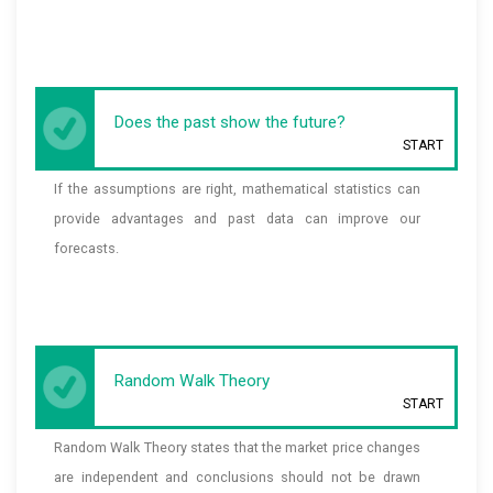
Does the past show the future?
START
If the assumptions are right, mathematical statistics can
provide advantages and past data can improve our
forecasts.
Random Walk Theory
START
Random Walk Theory states that the market price changes
are independent and conclusions should not be drawn