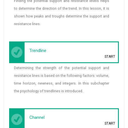
Finding the potential support and resistance levels helps
to determine the direction of the trend. In this lesson, it is
shown how peaks and troughs determine the support and
resistance lines.
Trendline
START
Determining the strength of the potential support and
resistance lines is based on the following factors: volume,
time horizon, newness, and integers. In this subchapter
the psychology of trendlines is introduced.
Channel
START