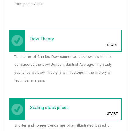
from past events.
Dow Theory
START
The name of Charles Dow cannot be unknown as he has
constructed the Dow Jones Industrial Average. The study
published as Dow Theory is a milestone in the history of
technical analysis.
Scaling stock prices
START
Shorter and longer trends are often illustrated based on