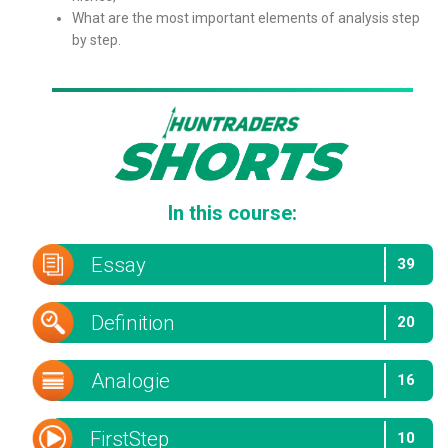
What are the most important elements of analysis step
by step.
In this course:
Essay
39
Definition
20
Analogie
16
FirstStep
10