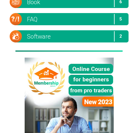
Book
6
FAQ
5
Software
2