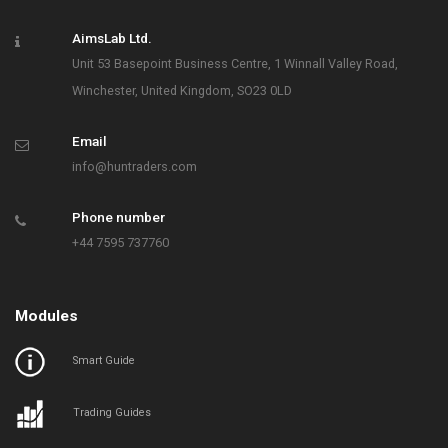
AimsLab Ltd.
Unit 53 Basepoint Business Centre, 1 Winnall Valley Road,
Winchester, United Kingdom, SO23 0LD
Email
info@huntraders.com
Phone number
+44 7595 737760
Modules
Smart Guide
Trading Guides