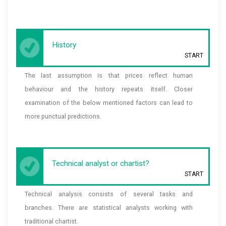
History
START
The last assumption is that prices reflect human
behaviour and the history repeats itself. Closer
examination of the below mentioned factors can lead to
more punctual predictions.
Technical analyst or chartist?
START
Technical analysis consists of several tasks and
branches. There are statistical analysts working with
traditional chartist.