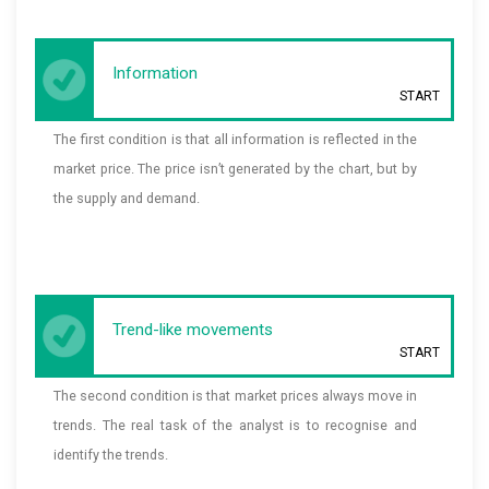
Information
START
The first condition is that all information is reflected in the
market price. The price isn’t generated by the chart, but by
the supply and demand.
Trend-like movements
START
The second condition is that market prices always move in
trends. The real task of the analyst is to recognise and
identify the trends.