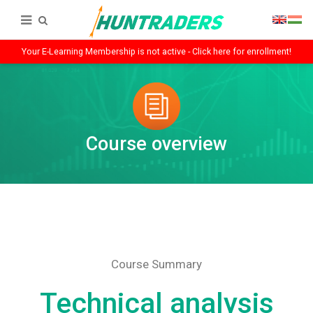
Your E-Learning Membership is not active - Click here for enrollment!
Course overview
Course Summary
Technical analysis