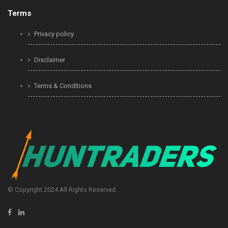
Terms
Privacy policy
Disclaimer
Terms & Conditions
© Copyright 2024 All Rights Reserved.