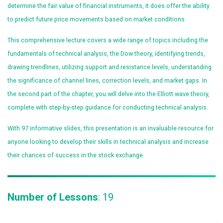
determine the fair value of financial instruments, it does offer the ability
to predict future price movements based on market conditions.
This comprehensive lecture covers a wide range of topics including the
fundamentals of technical analysis, the Dow theory, identifying trends,
drawing trendlines, utilizing support and resistance levels, understanding
the significance of channel lines, correction levels, and market gaps. In
the second part of the chapter, you will delve into the Elliott wave theory,
complete with step-by-step guidance for conducting technical analysis.
With 97 informative slides, this presentation is an invaluable resource for
anyone looking to develop their skills in technical analysis and increase
their chances of success in the stock exchange.
Number of Lessons
: 19