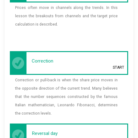
Prices often move in channels along the trends. In this
lesson the breakouts from channels and the target price
calculation is described.
Correction
START
Correction or pull-back is when the share price moves in
the opposite direction of the current trend. Many believes
that the number sequences constructed by the famous
Italian mathematician, Leonardo Fibonacci, determines
the correction levels.
Reversal day