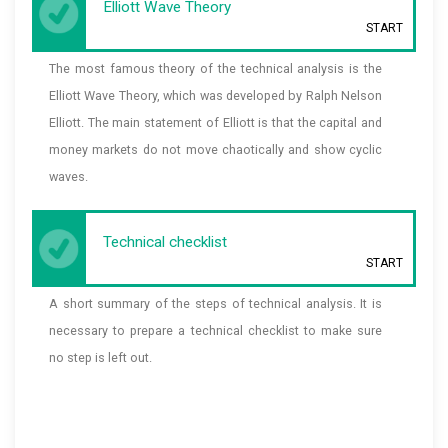
Elliott Wave Theory
START
The most famous theory of the technical analysis is the
Elliott Wave Theory, which was developed by Ralph Nelson
Elliott. The main statement of Elliott is that the capital and
money markets do not move chaotically and show cyclic
waves.
Technical checklist
START
A short summary of the steps of technical analysis. It is
necessary to prepare a technical checklist to make sure
no step is left out.