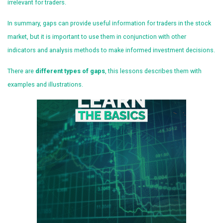
irrelevant for traders.
In summary, gaps can provide useful information for traders in the stock
market, but it is important to use them in conjunction with other
indicators and analysis methods to make informed investment decisions.
There are
different types of gaps
, this lessons describes them with
examples and illustrations.