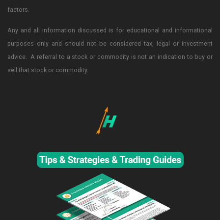
factors.
Any and all information discussed is for educational and informational
purposes only and should not be considered tax, legal or investment
advice. A referral to a stock or commodity is not an indication to buy or
sell that stock or commodity.