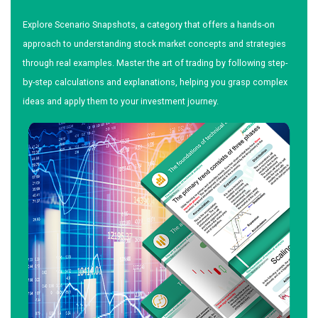
Explore Scenario Snapshots, a category that offers a hands-on
approach to understanding stock market concepts and strategies
through real examples. Master the art of trading by following step-
by-step calculations and explanations, helping you grasp complex
ideas and apply them to your investment journey.