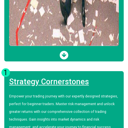
1
Strategy Cornerstones
Empower your trading journey with our expertly designed strategies,
perfect for beginner traders. Master risk management and unlock
greater returns with our comprehensive collection of trading
techniques. Gain insights into market dynamics and risk
management, and accelerate your journey to financial success.