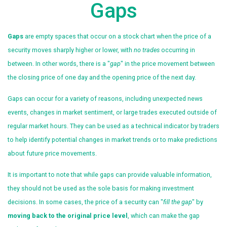
Gaps
Gaps
are empty spaces that occur on a stock chart when the price of a
security moves sharply higher or lower, with
no trades
occurring in
between. In other words, there is a "
gap
" in the price movement between
the closing price of one day and the opening price of the next day.
Gaps can occur for a variety of reasons, including unexpected news
events, changes in market sentiment, or large trades executed outside of
regular market hours. They can be used as a technical indicator by traders
to help identify potential changes in market trends or to make predictions
about future price movements.
It is important to note that while gaps can provide valuable information,
they should not be used as the sole basis for making investment
decisions. In some cases, the price of a security can "
fill the gap
" by
moving back to the original price level
, which can make the gap