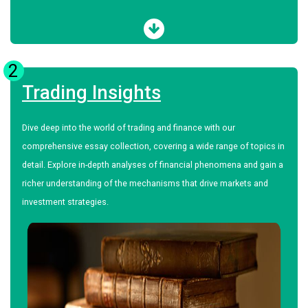
2
Trading Insights
Dive deep into the world of trading and finance with our
comprehensive essay collection, covering a wide range of topics in
detail. Explore in-depth analyses of financial phenomena and gain a
richer understanding of the mechanisms that drive markets and
investment strategies.