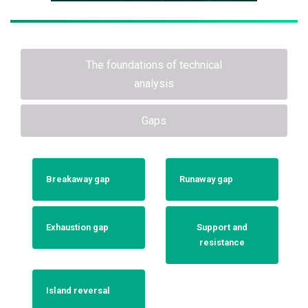
The foundations of technical
analysis
Gaps
Breakaway gap
Runaway gap
Exhaustion gap
Support and
resistance
Island reversal