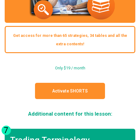
Get access for more than 65 strategies, 34 tables and all the
extra contents!
Only $19 / month
Activate SHORTS
Additional content for this lesson:
7