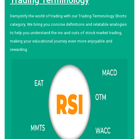
Trading Terminology
Demystify the world of trading with our Trading Terminology Shorts
category. We bring you concise definitions and relatable analogies
to help you understand the ins and outs of stock market trading,
making your educational journey even more enjoyable and
rewarding.