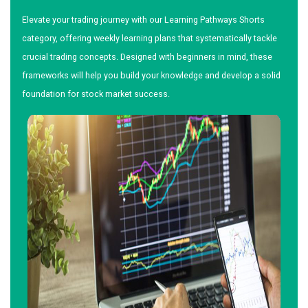
Elevate your trading journey with our Learning Pathways Shorts
category, offering weekly learning plans that systematically tackle
crucial trading concepts. Designed with beginners in mind, these
frameworks will help you build your knowledge and develop a solid
foundation for stock market success.