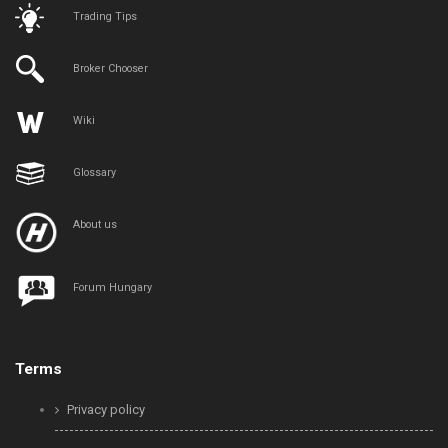
Trading Tips
Broker Chooser
Wiki
Glossary
About us
Forum Hungary
Terms
Privacy policy