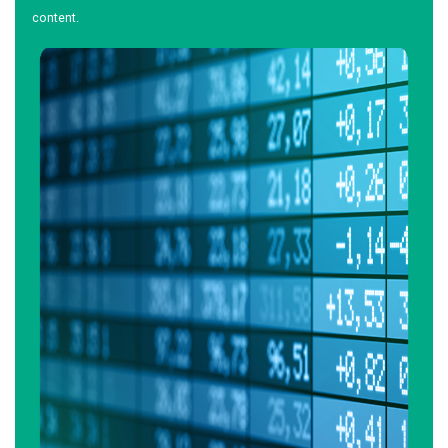
content.