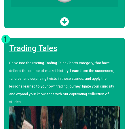
1
Trading Tales
Delve into the riveting Trading Tales Shorts category, that have
defined the course of market history. Learn from the successes,
failures, and surprising twists in these stories, and apply the
lessons learned to your own trading journey. Ignite your curiosity
and expand your knowledge with our captivating collection of
stories.