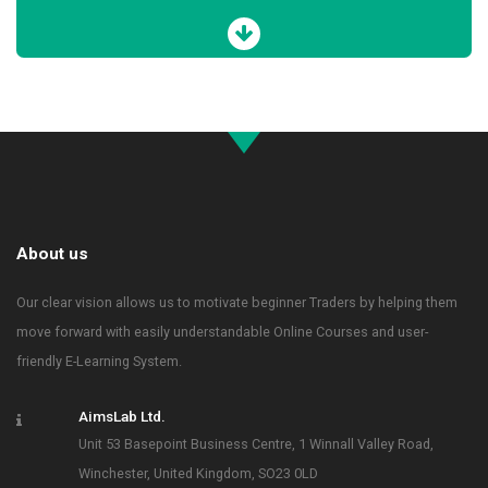
About us
Our clear vision allows us to motivate beginner Traders by helping them
move forward with easily understandable Online Courses and user-
friendly E-Learning System.
AimsLab Ltd.
Unit 53 Basepoint Business Centre, 1 Winnall Valley Road,
Winchester, United Kingdom, SO23 0LD