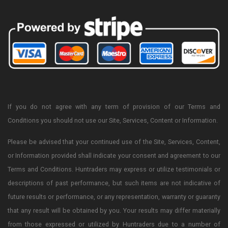
If you do not agree with any term of provision of our Terms and
Conditions you should not use our Site, Services, Content or Information.
Please be advised that your continued use of the Site, Services, Content,
or Information provided shall indicate your consent and agreement to our
Terms and Conditions. Huntraders may express or utilize testimonials or
descriptions of past performance, but such items are not indicative of
future results or performance, or any representation, warranty or guaranty
that any result will be obtained by you. Your results may differ materially
from those expressed or utilized by Huntraders due to a number of