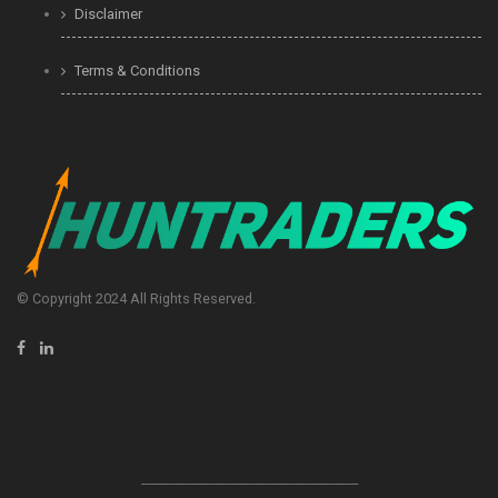
Disclaimer
Terms & Conditions
© Copyright 2024 All Rights Reserved.
-----------------------------------------------------------------