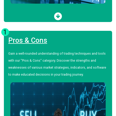
1
Pros & Cons
Gain a well-rounded understanding of trading techniques and tools
with our "Pros & Cons" category. Discover the strengths and
weaknesses of various market strategies, indicators, and software
to make educated decisions in your trading journey.