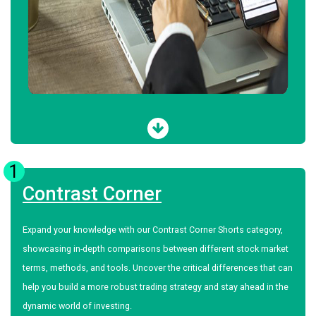
1
Contrast Corner
Expand your knowledge with our Contrast Corner Shorts category,
showcasing in-depth comparisons between different stock market
terms, methods, and tools. Uncover the critical differences that can
help you build a more robust trading strategy and stay ahead in the
dynamic world of investing.