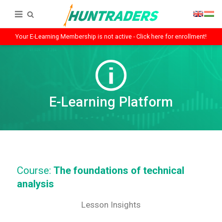
Your E-Learning Membership is not active - Click here for enrollment!
E-Learning Platform
Course:
The foundations of technical
analysis
Lesson Insights