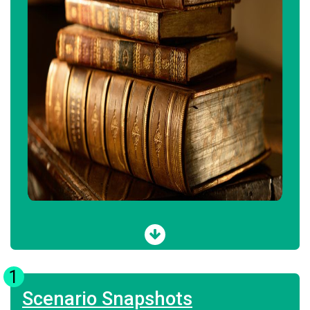
1
Scenario Snapshots