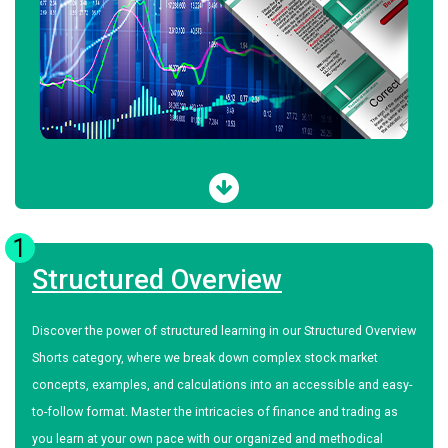
1
Structured Overview
Discover the power of structured learning in our Structured Overview
Shorts category, where we break down complex stock market
concepts, examples, and calculations into an accessible and easy-
to-follow format. Master the intricacies of finance and trading as
you learn at your own pace with our organized and methodical