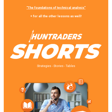
"The foundations of technical analysis"
+ for all the other lessons as well!
Strategies - Stories - Tables