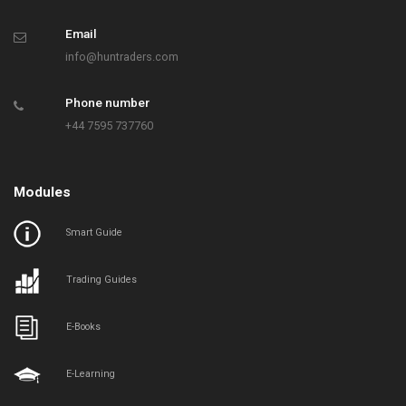
Email
info@huntraders.com
Phone number
+44 7595 737760
Modules
Smart Guide
Trading Guides
E-Books
E-Learning