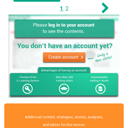
1
2
Additional content, strategies, stories, analyses,
and tables for this lesson: