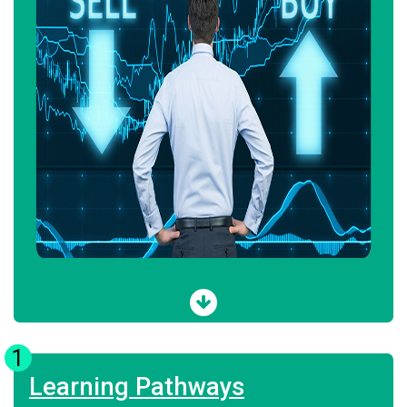
1
Learning Pathways