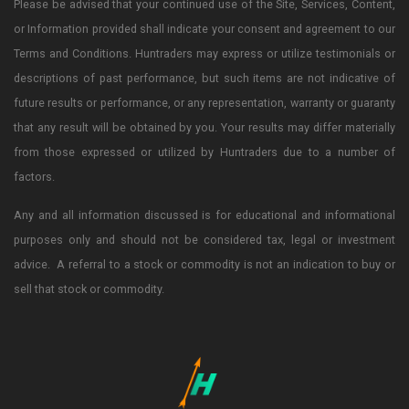
Please be advised that your continued use of the Site, Services, Content,
or Information provided shall indicate your consent and agreement to our
Terms and Conditions. Huntraders may express or utilize testimonials or
descriptions of past performance, but such items are not indicative of
future results or performance, or any representation, warranty or guaranty
that any result will be obtained by you. Your results may differ materially
from those expressed or utilized by Huntraders due to a number of
factors.
Any and all information discussed is for educational and informational
purposes only and should not be considered tax, legal or investment
advice. A referral to a stock or commodity is not an indication to buy or
sell that stock or commodity.