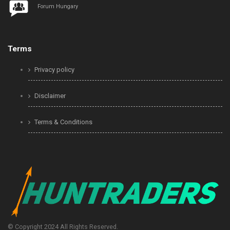
Forum Hungary
Terms
Privacy policy
Disclaimer
Terms & Conditions
© Copyright 2024 All Rights Reserved.