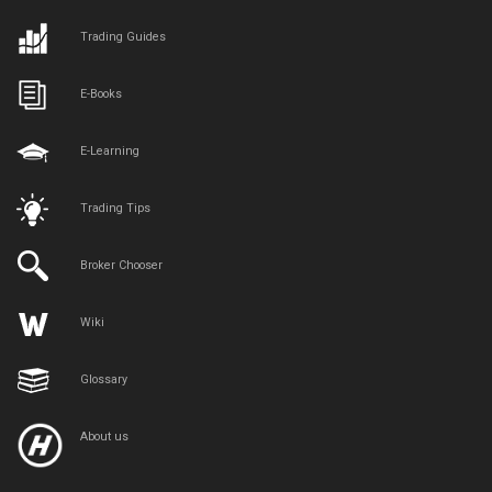
Trading Guides
E-Books
E-Learning
Trading Tips
Broker Chooser
Wiki
Glossary
About us