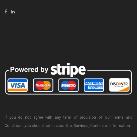
-----------------------------------------------------------------
If you do not agree with any term of provision of our Terms and
Conditions you should not use our Site, Services, Content or Information.