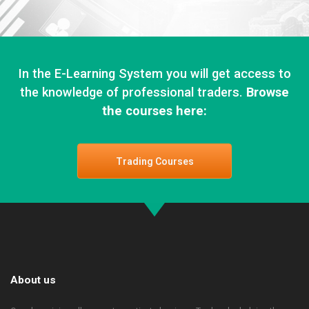
In the E-Learning System you will get access to
the knowledge of professional traders.
Browse
the courses here:
Trading Courses
About us