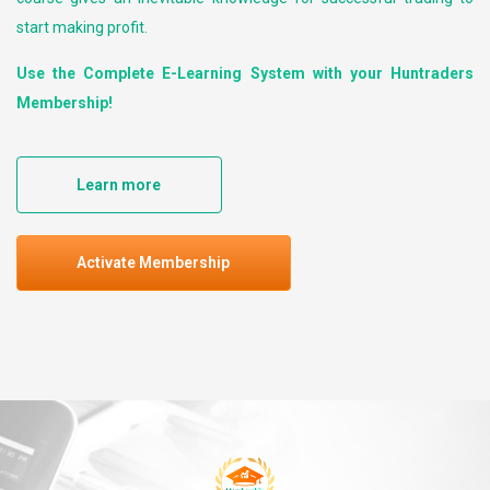
start making profit.
Use the Complete E-Learning System with your Huntraders
Membership!
Learn more
Activate Membership