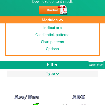
Download content in pdf:
Modules
Indicators
Candlestick patterns
Chart patterns
Options
Filter
Reset filter
Type