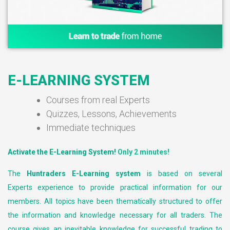
E-LEARNING SYSTEM
Courses from real Experts
Quizzes, Lessons, Achievements
Immediate techniques
Activate the E-Learning System!
Only 2 minutes!
The
Huntraders E-Learning system
is based on several
Experts experience to provide practical information for our
members. All topics have been thematically structured to offer
the information and knowledge necessary for all traders. The
course gives an inevitable knowledge for successful trading to