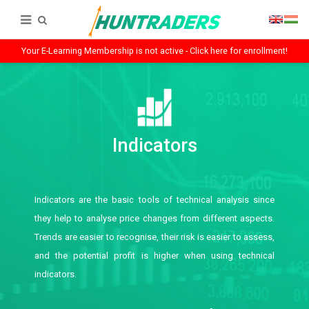
Your E-Learning Membership is not active - Click here for enrollment!
Indicators
Indicators are the basic tools of technical analysis since
they help to analyse price changes from different aspects.
Trends are easier to recognise, their risk is easier to assess,
and the potential profit is higher when using technical
indicators.