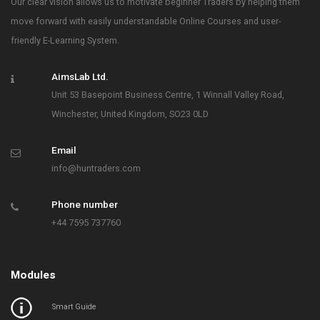
Our clear vision allows us to motivate beginner Traders by helping them
move forward with easily understandable Online Courses and user-
friendly E-Learning System.
AimsLab Ltd.
Unit 53 Basepoint Business Centre, 1 Winnall Valley Road,
Winchester, United Kingdom, SO23 0LD
Email
info@huntraders.com
Phone number
+44 7595 737760
Modules
Smart Guide