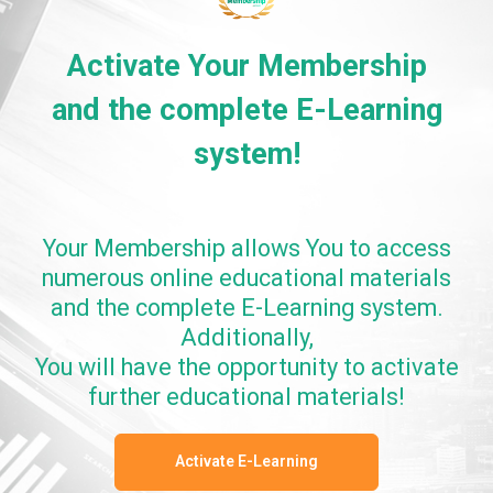
Activate Your Membership
and the complete E-Learning
system!
Your Membership allows You to access
numerous online educational materials
and the complete E-Learning system.
Additionally,
You will have the opportunity to activate
further educational materials!
Activate E-Learning