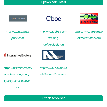
Option calculator
http://www.option-
http://www.cboe.com
http://www.optionspr
price.com
/trading-
ofitcalculator.com
tools/calculators
https://www.interactiv
http://www.fincalcs.n
ebrokers.com/web_a
et/OptionsCalc.aspx
pps/options_calculat
or
Stock screener