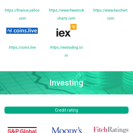
https://finance.yahoo
https://www.freestock
https://www.barchart.
.com
charts.com
com
https://coins.live
https://iextrading.co
m
Investing
Credit rating