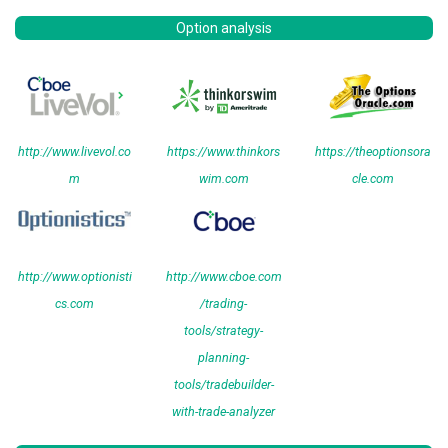
Option analysis
http://www.livevol.co
https://www.thinkors
https://theoptionsora
m
wim.com
cle.com
http://www.optionisti
http://www.cboe.com
cs.com
/trading-
tools/strategy-
planning-
tools/tradebuilder-
with-trade-analyzer