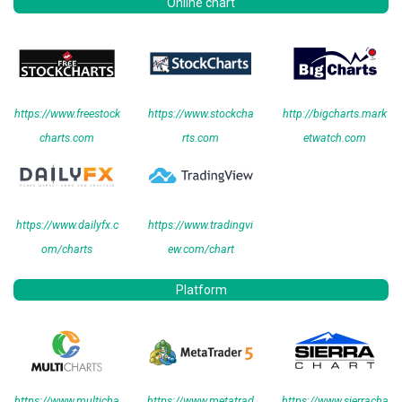
Online chart
https://www.freestock
https://www.stockcha
http://bigcharts.mark
charts.com
rts.com
etwatch.com
https://www.dailyfx.c
https://www.tradingvi
om/charts
ew.com/chart
Platform
https://www.multicha
https://www.metatrad
https://www.sierracha