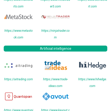
rts.com
er5.com
rt.com
https://www.metasto
https://ninjatrader.co
ck.com
m
Artificial intelligence
https://aitrading.com
https://www.trade-
https://www.hihedge.
ideas.com
com
https://www.quantopi
https://www.kavout.c