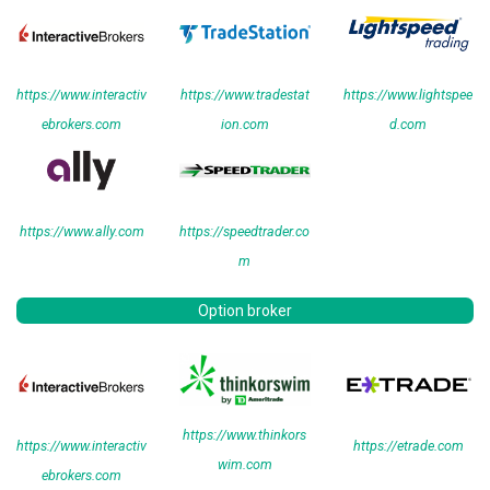
https://www.interactiv
https://www.tradestat
https://www.lightspee
ebrokers.com
ion.com
d.com
https://www.ally.com
https://speedtrader.co
m
Option broker
https://www.thinkors
https://www.interactiv
https://etrade.com
wim.com
ebrokers.com