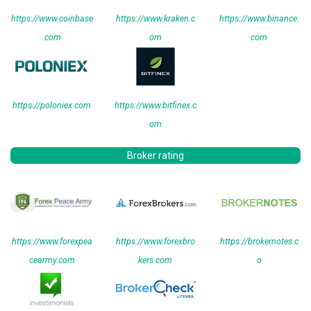
https://www.coinbase
https://www.kraken.c
https://www.binance.
.com
om
com
https://poloniex.com
https://www.bitfinex.c
om
Broker rating
https://www.forexpea
https://www.forexbro
https://brokernotes.c
cearmy.com
kers.com
o