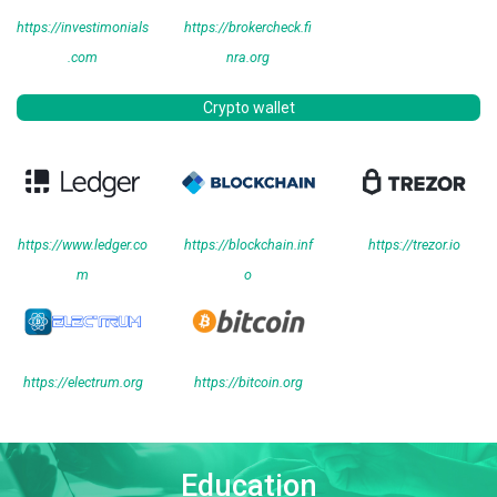
https://investimonials
https://brokercheck.fi
.com
nra.org
Crypto wallet
https://www.ledger.co
https://blockchain.inf
https://trezor.io
m
o
https://electrum.org
https://bitcoin.org
Education