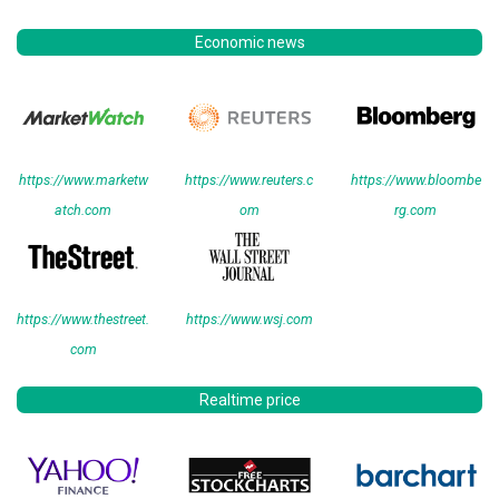
Economic news
https://www.marketw
https://www.reuters.c
https://www.bloombe
atch.com
om
rg.com
https://www.thestreet.
https://www.wsj.com
com
Realtime price