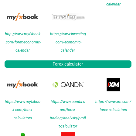
calendar
http://www.myfxbook
https://www.investing
.com/forex-economic-
.com/economic-
calendar
calendar
Forex calculator
https://www.myfxboo
https://www.oanda.c
https://www.xm.com/
k.com/forex-
om/forex-
forex-calculators
calculators
trading/analysis/profi
t-calculator