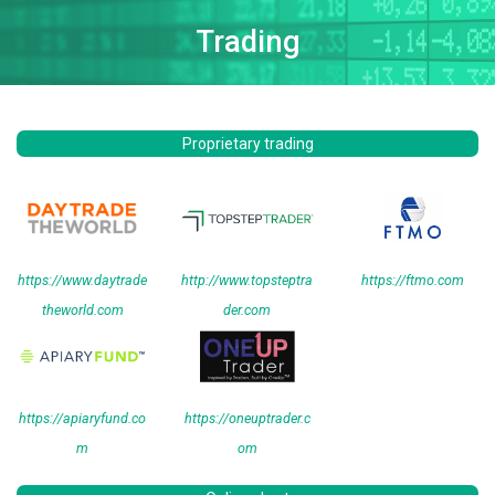
Trading
Proprietary trading
https://www.daytrade
http://www.topsteptra
https://ftmo.com
theworld.com
der.com
https://apiaryfund.co
https://oneuptrader.c
m
om