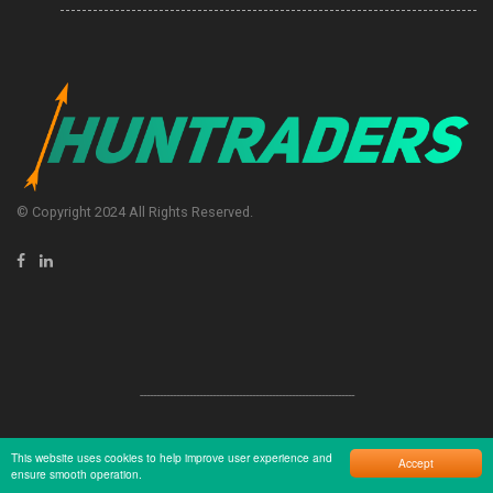
© Copyright 2024 All Rights Reserved.
-----------------------------------------------------------------
This website uses cookies to help improve user experience and
Accept
ensure smooth operation.