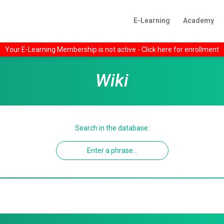
E-Learning
Academy
Your E-Learning Membership is not active - Click here for enrollment
Wiki
Search in the database: