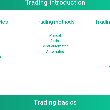
Trading introduction
yles
Trading methods
Tradin
Manual
Social
Semi-automated
Automated
l
B
Trading basics