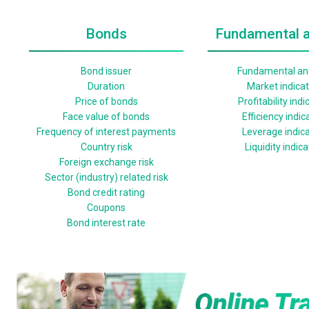
Bonds
Fundamental a
Bond issuer
Fundamental ana
Duration
Market indica
Price of bonds
Profitability indi
Face value of bonds
Efficiency indic
Frequency of interest payments
Leverage indic
Country risk
Liquidity indic
Foreign exchange risk
Sector (industry) related risk
Bond credit rating
Coupons
Bond interest rate