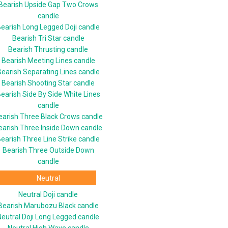
Bearish Upside Gap Two Crows
candle
earish Long Legged Doji candle
Bearish Tri Star candle
Bearish Thrusting candle
Bearish Meeting Lines candle
Bearish Separating Lines candle
Bearish Shooting Star candle
earish Side By Side White Lines
candle
earish Three Black Crows candle
earish Three Inside Down candle
earish Three Line Strike candle
Bearish Three Outside Down
candle
Neutral
Neutral Doji candle
Bearish Marubozu Black candle
Neutral Doji Long Legged candle