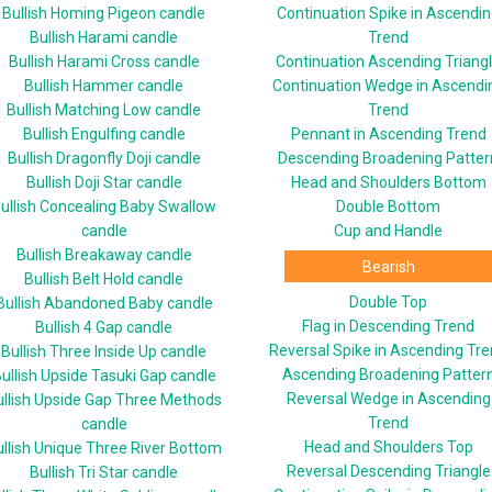
Bullish Homing Pigeon candle
Continuation Spike in Ascendi
Bullish Harami candle
Trend
Bullish Harami Cross candle
Continuation Ascending Triang
Bullish Hammer candle
Continuation Wedge in Ascendi
Bullish Matching Low candle
Trend
Bullish Engulfing candle
Pennant in Ascending Trend
Bullish Dragonfly Doji candle
Descending Broadening Patter
Bullish Doji Star candle
Head and Shoulders Bottom
ullish Concealing Baby Swallow
Double Bottom
candle
Cup and Handle
Bullish Breakaway candle
Bearish
Bullish Belt Hold candle
Double Top
Bullish Abandoned Baby candle
Flag in Descending Trend
Bullish 4 Gap candle
Reversal Spike in Ascending Tr
Bullish Three Inside Up candle
Ascending Broadening Patter
ullish Upside Tasuki Gap candle
Reversal Wedge in Ascending
ullish Upside Gap Three Methods
Trend
candle
Head and Shoulders Top
ullish Unique Three River Bottom
Reversal Descending Triangle
Bullish Tri Star candle