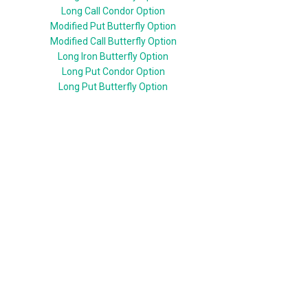
Long Call Condor Option
Modified Put Butterfly Option
Modified Call Butterfly Option
Long Iron Butterfly Option
Long Put Condor Option
Long Put Butterfly Option