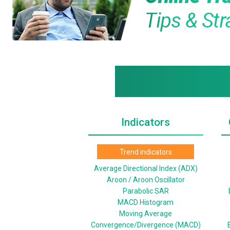
Indicators
Trend indicators
Average Directional Index (ADX)
Aroon / Aroon Oscillator
Parabolic SAR
MACD Histogram
Moving Average
Convergence/Divergence (MACD)