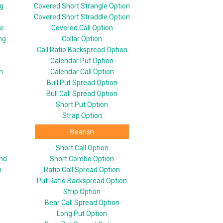
ng
Covered Short Strangle Option
Covered Short Straddle Option
le
Covered Call Option
ng
Collar Option
Call Ratio Backspread Option
Calendar Put Option
n
Calendar Call Option
Bull Put Spread Option
Bull Call Spread Option
Short Put Option
Strap Option
Bearish
Short Call Option
end
Short Combo Option
n
Ratio Call Spread Option
Put Ratio Backspread Option
Strip Option
Bear Call Spread Option
Long Put Option