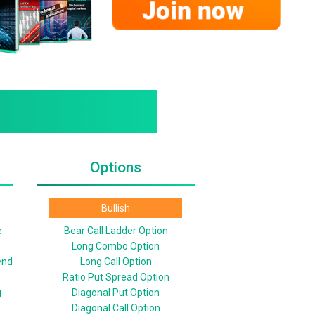
Options
Bullish
e
Bear Call Ladder Option
Long Combo Option
end
Long Call Option
Ratio Put Spread Option
g
Diagonal Put Option
Diagonal Call Option