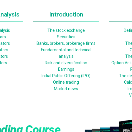
nalysis
Introduction
lysis
The stock exchange
Defi
tors
Securities
cators
Banks, brokers, brokerage firms
The
ators
Fundamental and technical
O
ators
analysis
The
ators
Risk and diversification
Option Vol
Earnings
P
Initial Public Offering (IPO)
The def
Online trading
Calc
Market news
Im
V