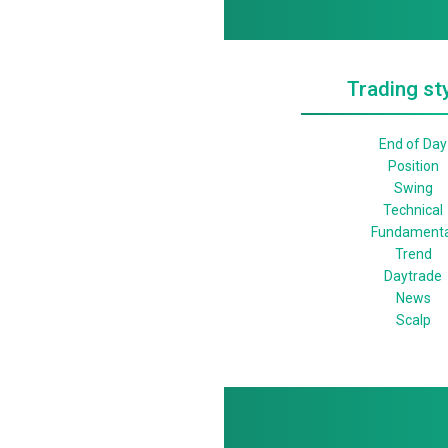
Trading st
End of Day
Position
Swing
Technical
Fundamenta
Trend
Daytrade
News
Scalp