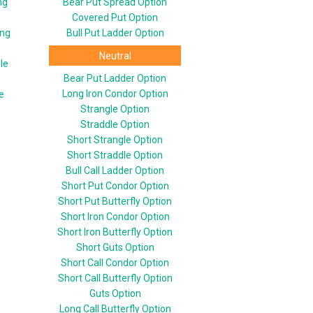
ng
Bear Put Spread Option
Covered Put Option
ing
Bull Put Ladder Option
Neutral
le
Bear Put Ladder Option
Long Iron Condor Option
e
Strangle Option
Straddle Option
Short Strangle Option
Short Straddle Option
Bull Call Ladder Option
Short Put Condor Option
Short Put Butterfly Option
Short Iron Condor Option
Short Iron Butterfly Option
Short Guts Option
Short Call Condor Option
Short Call Butterfly Option
Guts Option
Long Call Butterfly Option