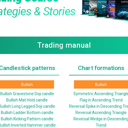
Trading manual
Candlestick patterns
Chart formations
Bullish
Bullish
Bullish Gravestone Doji candle
Symmetric Ascending Triangl
Bullish Mat Hold candle
Flag in Ascending Trend
Bullish Long Legged Doji candle
Reversal Spike in Descending Tr
Bullish Ladder Bottom candle
Reversal Ascending Triangle
Bullish Kicking Pattern candle
Reversal Wedge in Descendin
Bullish Inverted Hammer candle
Trend