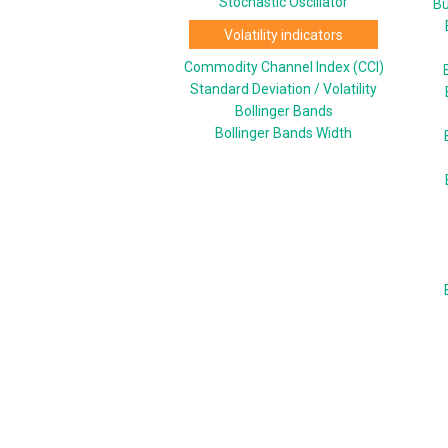
Stochastic Oscillator
Bu
Volatility indicators
Commodity Channel Index (CCI)
Standard Deviation / Volatility
Bollinger Bands
Bollinger Bands Width