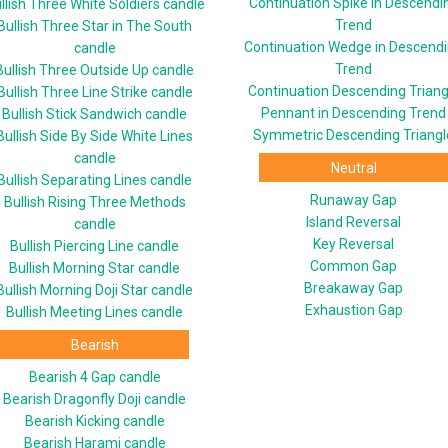
Continuation Spike in Descendi
llish Three White Soldiers candle
Trend
Bullish Three Star in The South
Continuation Wedge in Descend
candle
Trend
Bullish Three Outside Up candle
Continuation Descending Triang
Bullish Three Line Strike candle
Pennant in Descending Trend
Bullish Stick Sandwich candle
Symmetric Descending Triangl
Bullish Side By Side White Lines
candle
Neutral
Bullish Separating Lines candle
Runaway Gap
Bullish Rising Three Methods
Island Reversal
candle
Key Reversal
Bullish Piercing Line candle
Common Gap
Bullish Morning Star candle
Breakaway Gap
Bullish Morning Doji Star candle
Exhaustion Gap
Bullish Meeting Lines candle
Bearish
Bearish 4 Gap candle
Bearish Dragonfly Doji candle
Bearish Kicking candle
Bearish Harami candle