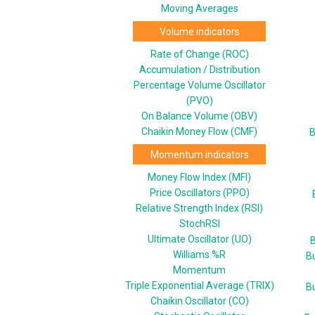
Moving Averages
Volume indicators
Rate of Change (ROC)
Accumulation / Distribution
Percentage Volume Oscillator
(PVO)
On Balance Volume (OBV)
Chaikin Money Flow (CMF)
B
Momentum indicators
Money Flow Index (MFI)
Price Oscillators (PPO)
Relative Strength Index (RSI)
StochRSI
Ultimate Oscillator (UO)
B
Williams %R
B
Momentum
Triple Exponential Average (TRIX)
B
Chaikin Oscillator (CO)