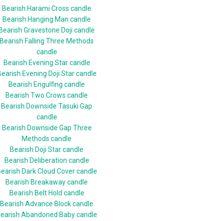
Bearish Harami Cross candle
Bearish Hanging Man candle
Bearish Gravestone Doji candle
Bearish Falling Three Methods
candle
Bearish Evening Star candle
earish Evening Doji Star candle
Bearish Engulfing candle
Bearish Two Crows candle
Bearish Downside Tasuki Gap
candle
Bearish Downside Gap Three
Methods candle
Bearish Doji Star candle
Bearish Deliberation candle
earish Dark Cloud Cover candle
Bearish Breakaway candle
Bearish Belt Hold candle
Bearish Advance Block candle
earish Abandoned Baby candle