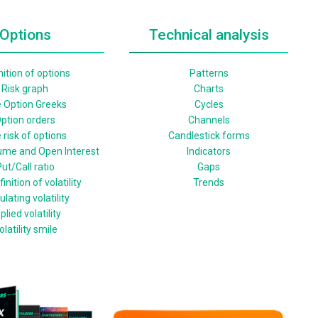
Options
Technical analysis
nition of options
Patterns
Risk graph
Charts
 Option Greeks
Cycles
ption orders
Channels
 risk of options
Candlestick forms
ume and Open Interest
Indicators
ut/Call ratio
Gaps
inition of volatility
Trends
ulating volatility
plied volatility
olatility smile