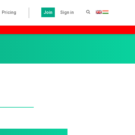
Pricing
Join
Sign in