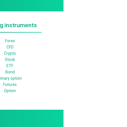
g instruments
Forex
CFD
Crypto
Stock
ETF
Bond
inary option
Futures
Option