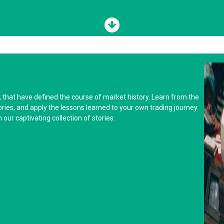
y, that have defined the course of market history. Learn from the
tories, and apply the lessons learned to your own trading journey.
our captivating collection of stories.