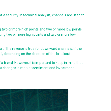
f a security. In technical analysis, channels are used to
g two or more high points and two or more low points
cting two or more high points and two or more low
ort. The reverse is true for downward channels. If the
nal, depending on the direction of the breakout.
 a trend
. However, it is important to keep in mind that
ant changes in market sentiment and investment