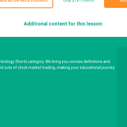
and all the extra contents!
Only $19 / month
Act
Additional content for this lesson:
minology Shorts category. We bring you concise definitions and
and outs of stock market trading, making your educational journey