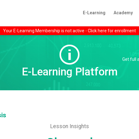
E-Learning
Academy
Your E-Learning Membership is not active - Click here for enrollment
Get full
E-Learning Platform
sis
Lesson Insights