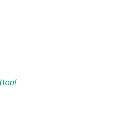
tton!