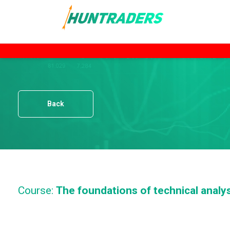
Back
Course:
The foundations of technical analy