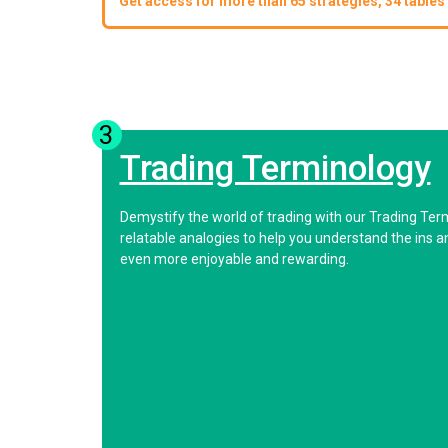
Get access for more than 65 strategies, 34 tables 
3
Trading Terminology
Demystify the world of trading with our Trading Ter
relatable analogies to help you understand the ins 
even more enjoyable and rewarding.