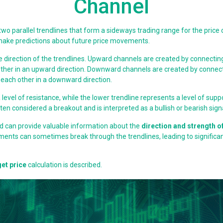
Channel
 two parallel trendlines that form a sideways trading range for the price o
o make predictions about future price movements.
e direction of the trendlines. Upward channels are created by connectin
ch other in an upward direction. Downward channels are created by conne
to each other in a downward direction.
evel of resistance, while the lower trendline represents a level of supp
often considered a breakout and is interpreted as a bullish or bearish sig
and can provide valuable information about the
direction and strength of
ments can sometimes break through the trendlines, leading to signific
get price
calculation is described.