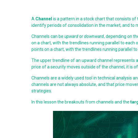
A
Channel
is a pattern in a stock chart that consists of
identify periods of consolidation in the market, and t
Channels can be
upward
or
downward
, depending on th
on a chart, with the trendlines running parallel to ea
points on a chart, with the trendlines running parallel 
The upper trendline of an upward channel represents a l
price of a security moves outside of the channel, it is 
Channels are a widely used tool in technical analysis 
channels are not always absolute, and that price move
strategies.
In this lesson the breakouts from channels and the
tar