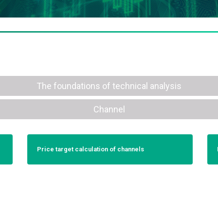
The foundations of technical analysis
Channel
Price target calculation of channels