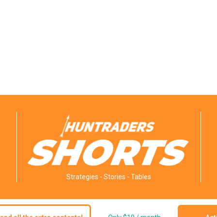
Strategies - Stories - Tables