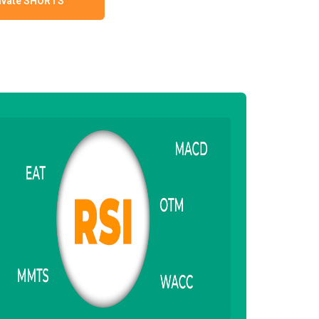
ivate SHORTS