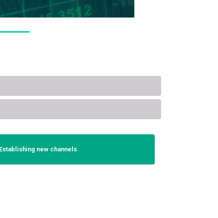
Establishing new channels