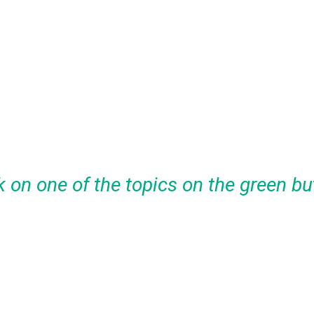
k on one of the topics on the green bu