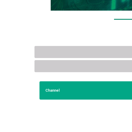
Channel