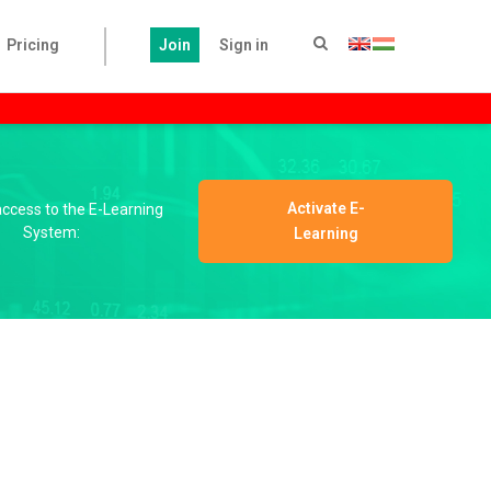
Pricing
Join
Sign in
Activate E-
 access to the E-Learning
System:
Learning