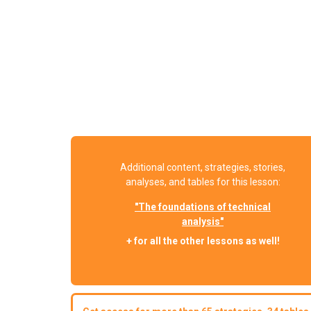
Additional content, strategies, stories,
analyses, and tables for this lesson:
"The foundations of technical
analysis"
+ for all the other lessons as well!