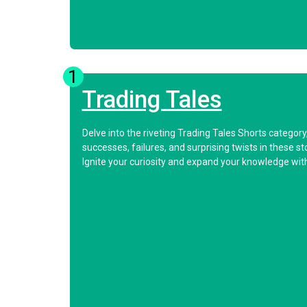
1
Trading Tales
Delve into the riveting Trading Tales Shorts categor
successes, failures, and surprising twists in these s
Ignite your curiosity and expand your knowledge with 