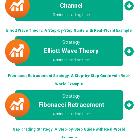
Channel
3 minute reading time
Elliott Wave Theory: A Step-by-Step Guide with Real-World Example
Strategy
Elliott Wave Theory
4 minute reading time
Fibonacci Retracement Strategy: A Step-by-Step Guide with Real-
World Example
Strategy
Fibonacci Retracement
4 minute reading time
Gap Trading Strategy: A Step-by-Step Guide with Real-World
Example