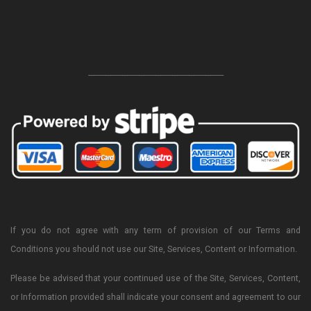
-----------------------------------------------------------------
If you do not agree with any term of provision of our Terms and
Conditions you should not use our Site, Services, Content or Information.
Please be advised that your continued use of the Site, Services, Content,
or Information provided shall indicate your consent and agreement to our