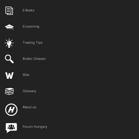
E-Books
E-Learning
Trading Tips
Broker Chooser
Wiki
Glossary
About us
Forum Hungary