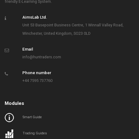
friendly E-Learning System.
AimsLab Ltd.
Unit 53 Basepoint Business Centre, 1 Winnall Valley Road,
Winchester, United Kingdom, SO23 0LD
Email
info@huntraders.com
Phone number
+44 7595 737760
Modules
Smart Guide
Trading Guides