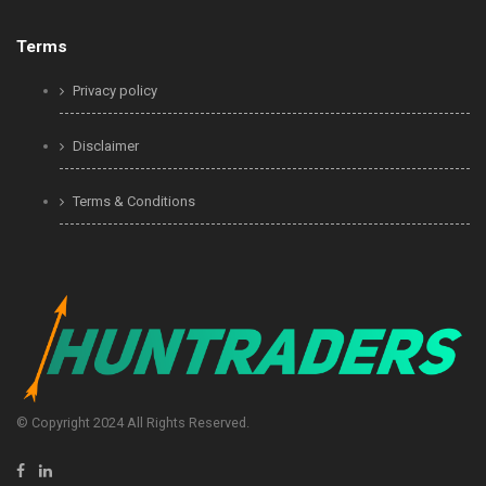
Terms
Privacy policy
Disclaimer
Terms & Conditions
© Copyright 2024 All Rights Reserved.