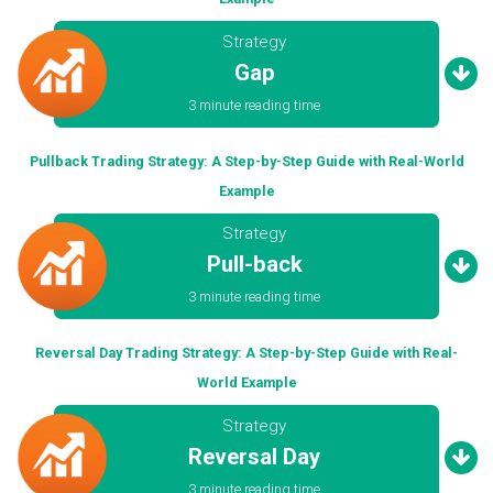
Strategy
Gap
3 minute reading time
Pullback Trading Strategy: A Step-by-Step Guide with Real-World
Example
Strategy
Pull-back
3 minute reading time
Reversal Day Trading Strategy: A Step-by-Step Guide with Real-
World Example
Strategy
Reversal Day
3 minute reading time