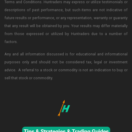
Terms and Conditions. Huntraders may express or utilize testimonials or
descriptions of past performance, but such items are not indicative of
future results or performance, or any representation, warranty or guaranty
that any result will be obtained by you. Your results may differ materially
from those expressed or utilized by Huntraders due to a number of
factors.
Any and all information discussed is for educational and informational
purposes only and should not be considered tax, legal or investment
advice. A referral to a stock or commodity is not an indication to buy or
sell that stock or commodity.