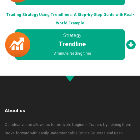
Trading Strategy Using Trendlines: A Step-by-Step Guide with Real-
World Example
Strategy
Trendline
3 minute reading time
About us
Our clear vision allows us to motivate beginner Traders by helping them
move forward with easily understandable Online Courses and user-