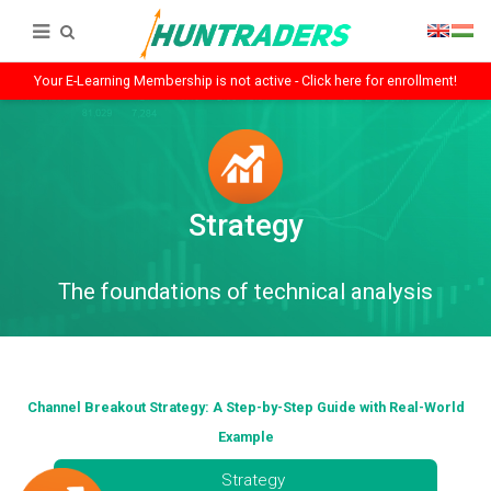
Your E-Learning Membership is not active - Click here for enrollment!
Strategy
The foundations of technical analysis
Channel Breakout Strategy: A Step-by-Step Guide with Real-World
Example
Strategy