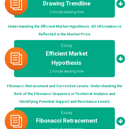
Drawing Trendline
2 minute reading time
Understanding the Efficient Market Hypothesis: All Information is
Reflected in the Market Price
Essay
Efficient Market
Hypothesis
2 minute reading time
Fibonacci Retracement and Correction Levels: Understanding the
Role of the Fibonacci Sequence in Technical Analysis and
Identifying Potential Support and Resistance Levels
Essay
Fibonacci Retracement