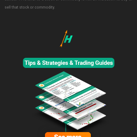
sell that stock or commodity.