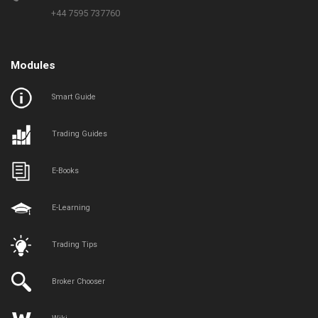
+44 7595 737760
Modules
Smart Guide
Trading Guides
E-Books
E-Learning
Trading Tips
Broker Chooser