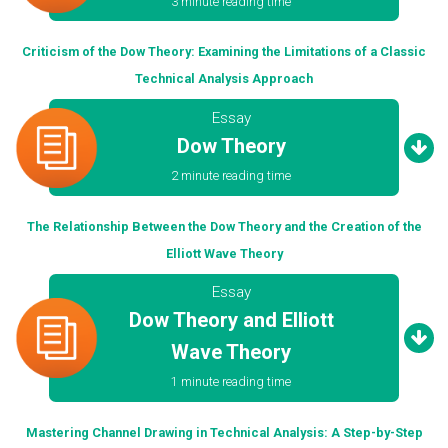
3 minute reading time
Criticism of the Dow Theory: Examining the Limitations of a Classic
Technical Analysis Approach
Essay
Dow Theory
2 minute reading time
The Relationship Between the Dow Theory and the Creation of the
Elliott Wave Theory
Essay
Dow Theory and Elliott
Wave Theory
1 minute reading time
Mastering Channel Drawing in Technical Analysis: A Step-by-Step