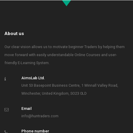
About us
Our clear vision allows us to motivate beginner Traders by helping them
move forward with easily understandable Online Courses and user-
friendly E-Learning System.
AimsLab Ltd.
Unit 53 Basepoint Business Centre, 1 Winnall Valley Road,
Winchester, United Kingdom, SO23 0LD
Email
info@huntraders.com
Phone number