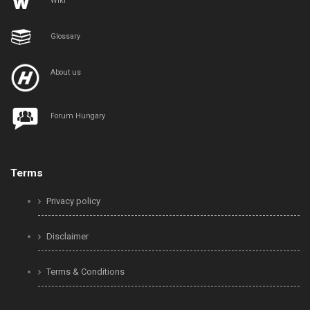
Wiki
Glossary
About us
Forum Hungary
Terms
Privacy policy
Disclaimer
Terms & Conditions