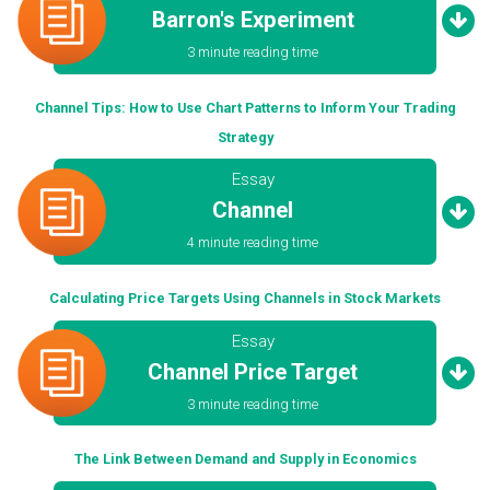
Barron's Experiment
3 minute reading time
Channel Tips: How to Use Chart Patterns to Inform Your Trading
Strategy
Essay
Channel
4 minute reading time
Calculating Price Targets Using Channels in Stock Markets
Essay
Channel Price Target
3 minute reading time
The Link Between Demand and Supply in Economics