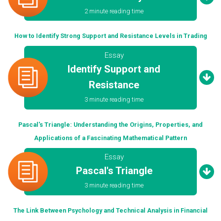
2 minute reading time
How to Identify Strong Support and Resistance Levels in Trading
Essay
Identify Support and
Resistance
3 minute reading time
Pascal's Triangle: Understanding the Origins, Properties, and
Applications of a Fascinating Mathematical Pattern
Essay
Pascal's Triangle
3 minute reading time
The Link Between Psychology and Technical Analysis in Financial