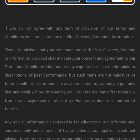
If you do not agree with any term of provision of our Terms and
Conditions you should not use our Site, Services, Content or Information.
Please be advised that your continued use of the Site, Services, Content,
or Information provided shall indicate your consent and agreement to our
Terms and Conditions. Huntraders may express or utilize testimonials or
descriptions of past performance, but such items are not indicative of
future results or performance, or any representation, warranty or guaranty
that any result will be obtained by you. Your results may differ materially
from those expressed or utilized by Huntraders due to a number of
factors.
Any and all information discussed is for educational and informational
purposes only and should not be considered tax, legal or investment
advice. A referral to a stock or commodity is not an indication to buy or