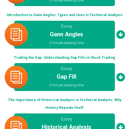
2 minute reading time
Introduction to Gann Angles: Types and Uses in Technical Analysis
Essay
Gann Angles
2 minute reading time
Trading the Gap: Understanding Gap Fills in Stock Trading
Essay
Gap Fill
3 minute reading time
The Importance of Historical Analysis in Technical Analysis: Why
History Repeats Itself
Essay
Historical Analysis