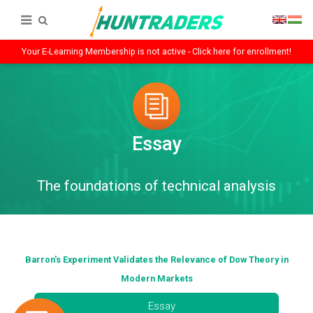
Your E-Learning Membership is not active - Click here for enrollment!
Essay
The foundations of technical analysis
Barron's Experiment Validates the Relevance of Dow Theory in
Modern Markets
Essay