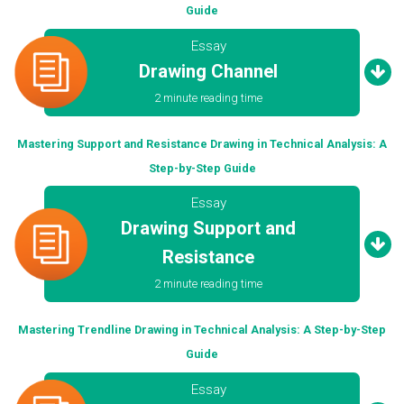
Guide
Essay
Drawing Channel
2 minute reading time
Mastering Support and Resistance Drawing in Technical Analysis: A
Step-by-Step Guide
Essay
Drawing Support and
Resistance
2 minute reading time
Mastering Trendline Drawing in Technical Analysis: A Step-by-Step
Guide
Essay