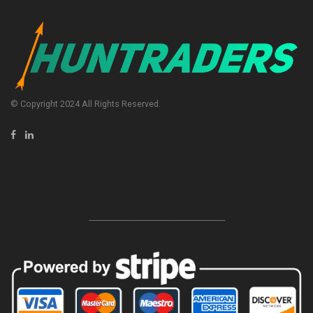
© Copyright 2024 All Rights Reserved.
-----------------------------------------------------------------