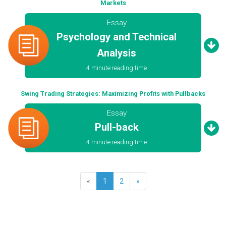
Markets
Essay
Psychology and Technical
Analysis
4 minute reading time
Swing Trading Strategies: Maximizing Profits with Pullbacks
Essay
Pull-back
4 minute reading time
«
1
2
»