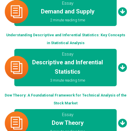
Essay
Demand and Supply
2 minute reading time
Understanding Descriptive and Inferential Statistics: Key Concepts
in Statistical Analysis
Essay
Descriptive and Inferential
Statistics
3 minute reading time
Dow Theory: A Foundational Framework for Technical Analysis of the
Stock Market
Essay
Dow Theory