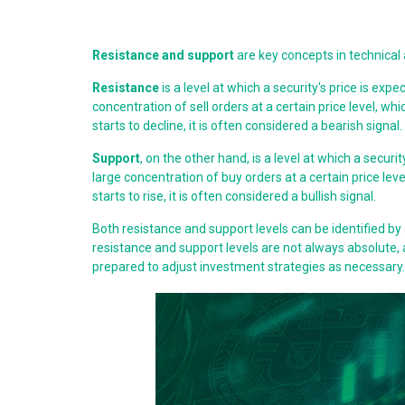
Resistance and support
are key concepts in technical an
Resistance
is a level at which a security's price is expe
concentration of sell orders at a certain price level, whi
starts to decline, it is often considered a bearish signal.
Support
, on the other hand, is a level at which a securit
large concentration of buy orders at a certain price level
starts to rise, it is often considered a bullish signal.
Both resistance and support levels can be identified by 
resistance and support levels are not always absolute, 
prepared to adjust investment strategies as necessary.