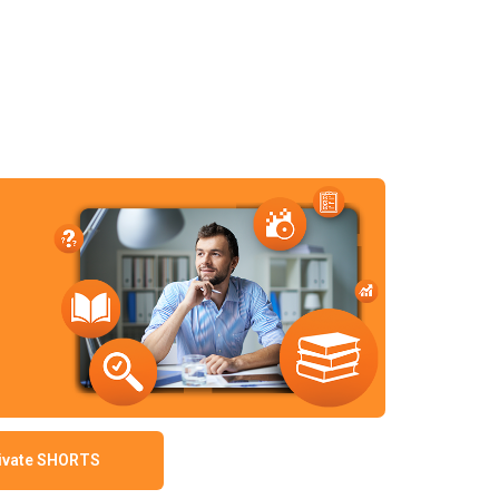
ivate SHORTS