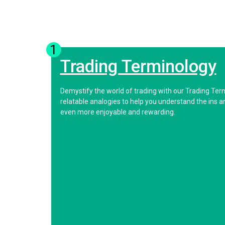
1
Trading Terminology
Demystify the world of trading with our Trading Ter
relatable analogies to help you understand the ins 
even more enjoyable and rewarding.