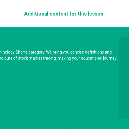
Additional content for this lesson:
minology Shorts category. We bring you concise definitions and
and outs of stock market trading, making your educational journey