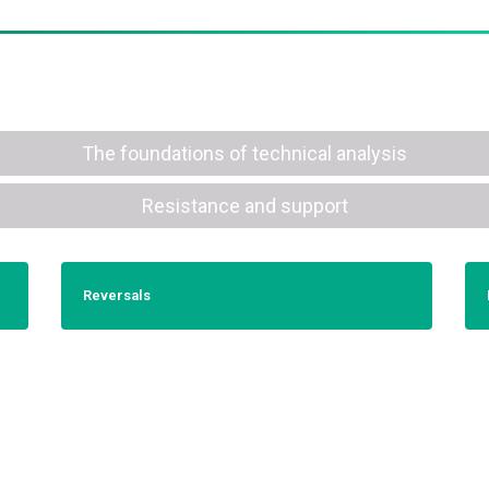
The foundations of technical analysis
Resistance and support
Reversals