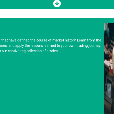
y, that have defined the course of market history. Learn from the
tories, and apply the lessons learned to your own trading journey.
our captivating collection of stories.