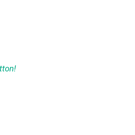
tton!