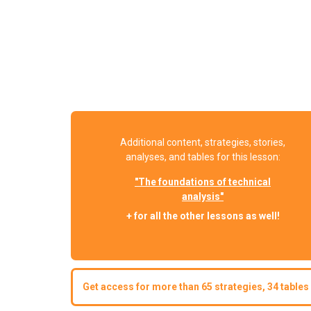
Additional content, strategies, stories,
analyses, and tables for this lesson:
"The foundations of technical
analysis"
+ for all the other lessons as well!
Get access for more than 65 strategies, 34 tables 