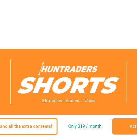
Strategies - Stories - Tables
and all the extra contents!
Only $19 / month
Act