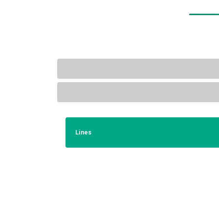
Lines