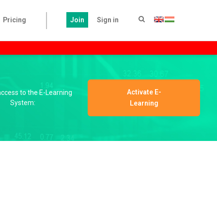
Pricing
Join
Sign in
Activate E-
 access to the E-Learning
System:
Learning