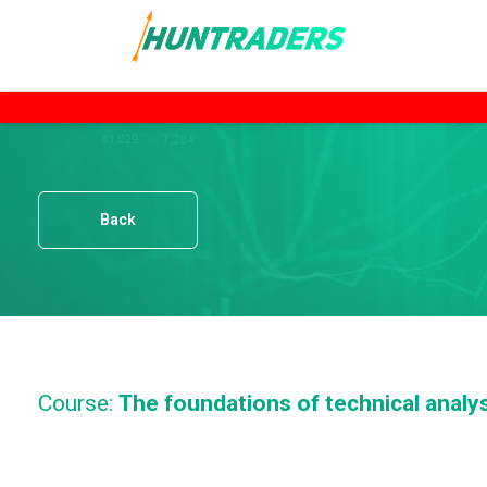
Back
Course:
The foundations of technical analy