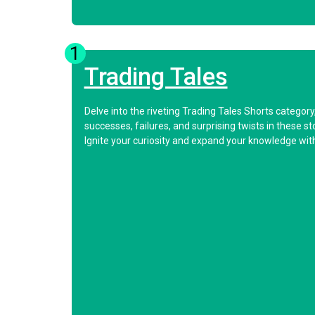
1
Trading Tales
Delve into the riveting Trading Tales Shorts categor
successes, failures, and surprising twists in these s
Ignite your curiosity and expand your knowledge with 