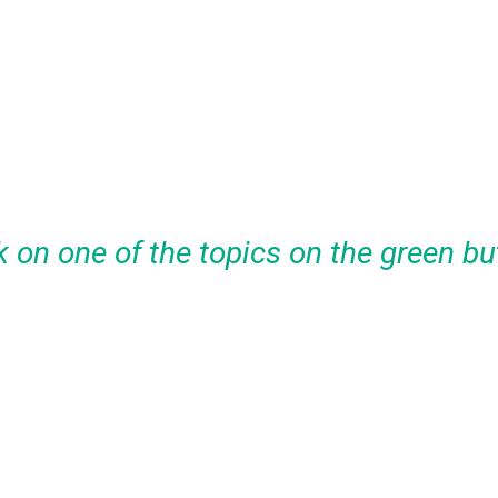
k on one of the topics on the green bu