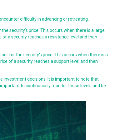
 encounter difficulty in advancing or retreating.
r the security's price. This occurs when there is a large
ice of a security reaches a resistance level and then
 floor for the security's price. This occurs when there is a
 price of a security reaches a support level and then
e investment decisions. It is important to note that
s important to continuously monitor these levels and be