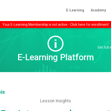
E-Learning
Academy
Your E-Learning Membership is not active - Click here for enrollment
Get full
E-Learning Platform
sis
Lesson Insights