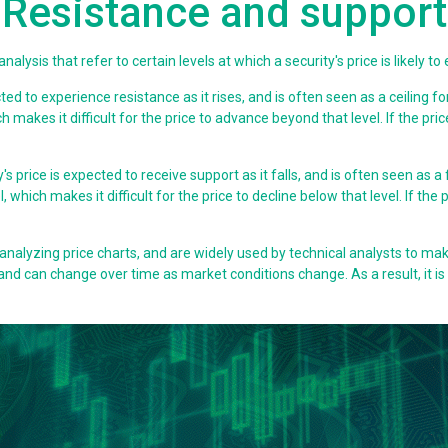
Resistance and support
alysis that refer to certain levels at which a security's price is likely to
cted to experience resistance as it rises, and is often seen as a ceiling fo
ch makes it difficult for the price to advance beyond that level. If the pr
y's price is expected to receive support as it falls, and is often seen as a
, which makes it difficult for the price to decline below that level. If the
analyzing price charts, and are widely used by technical analysts to mak
and can change over time as market conditions change. As a result, it i