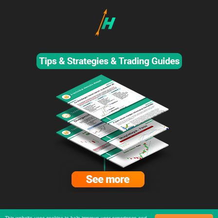
This website uses cookies to help improve user experience and