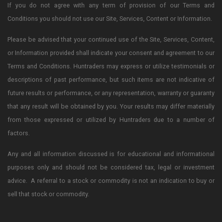
If you do not agree with any term of provision of our Terms and
Conditions you should not use our Site, Services, Content or Information.
Please be advised that your continued use of the Site, Services, Content,
or Information provided shall indicate your consent and agreement to our
Terms and Conditions. Huntraders may express or utilize testimonials or
descriptions of past performance, but such items are not indicative of
future results or performance, or any representation, warranty or guaranty
that any result will be obtained by you. Your results may differ materially
from those expressed or utilized by Huntraders due to a number of
factors.
Any and all information discussed is for educational and informational
purposes only and should not be considered tax, legal or investment
advice. A referral to a stock or commodity is not an indication to buy or
sell that stock or commodity.