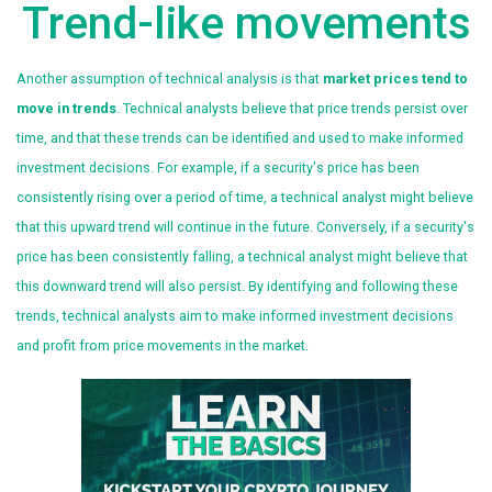
Trend-like movements
Another assumption of technical analysis is that
market prices tend to
move in trends
. Technical analysts believe that price trends persist over
time, and that these trends can be identified and used to make informed
investment decisions. For example, if a security's price has been
consistently rising over a period of time, a technical analyst might believe
that this upward trend will continue in the future. Conversely, if a security's
price has been consistently falling, a technical analyst might believe that
this downward trend will also persist. By identifying and following these
trends, technical analysts aim to make informed investment decisions
and profit from price movements in the market.