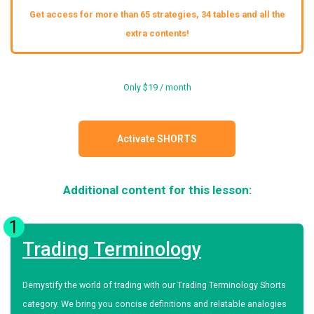
Get access for more than 65 strategies, 34 tables and all the
extra contents!
Only $19 / month
Activate SHORTS
Additional content for this lesson:
1
Trading Terminology
Demystify the world of trading with our Trading Terminology Shorts
category. We bring you concise definitions and relatable analogies