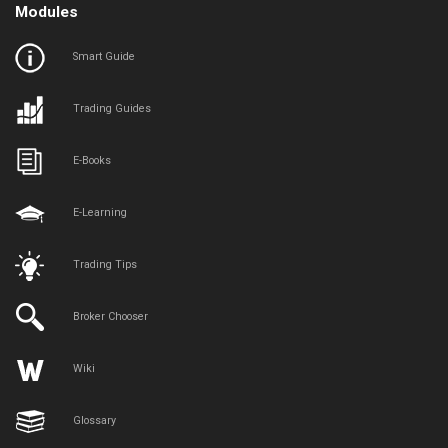
Modules
Smart Guide
Trading Guides
E-Books
E-Learning
Trading Tips
Broker Chooser
Wiki
Glossary