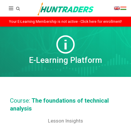
Your E-Learning Membership is not active - Click here for enrollment!
E-Learning Platform
Course:
The foundations of technical
analysis
Lesson Insights