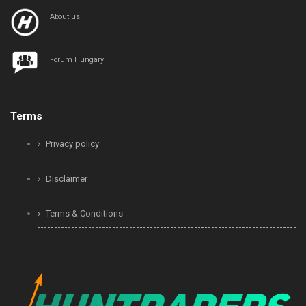
About us
Forum Hungary
Terms
Privacy policy
Disclaimer
Terms & Conditions