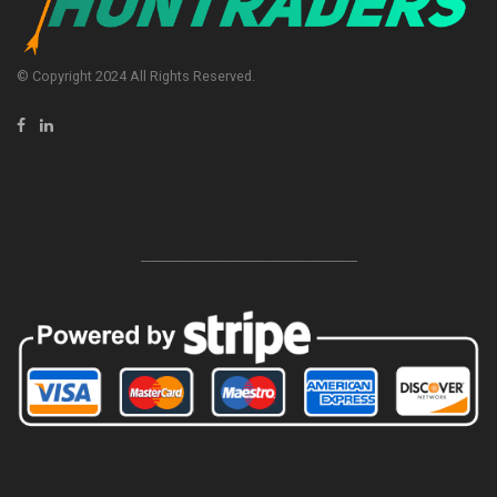
© Copyright 2024 All Rights Reserved.
-----------------------------------------------------------------