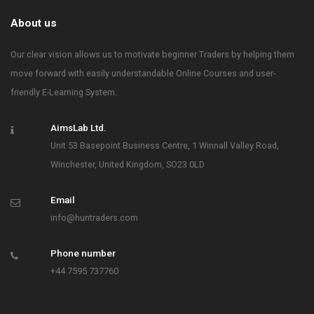
About us
Our clear vision allows us to motivate beginner Traders by helping them
move forward with easily understandable Online Courses and user-
friendly E-Learning System.
AimsLab Ltd.
Unit 53 Basepoint Business Centre, 1 Winnall Valley Road,
Winchester, United Kingdom, SO23 0LD
Email
info@huntraders.com
Phone number
+44 7595 737760