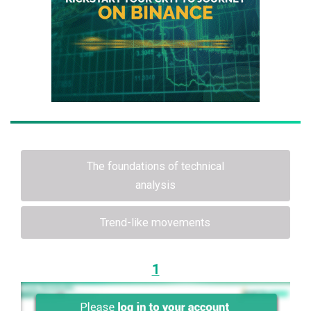
The foundations of technical
analysis
Trend-like movements
1