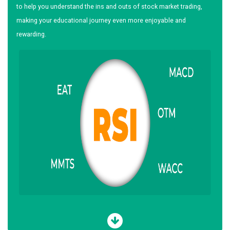
to help you understand the ins and outs of stock market trading,
making your educational journey even more enjoyable and
rewarding.