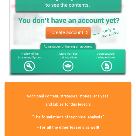
Additional content, strategies, stories, analyses,
and tables for this lesson:
"The foundations of technical analysis"
+ for all the other lessons as well!