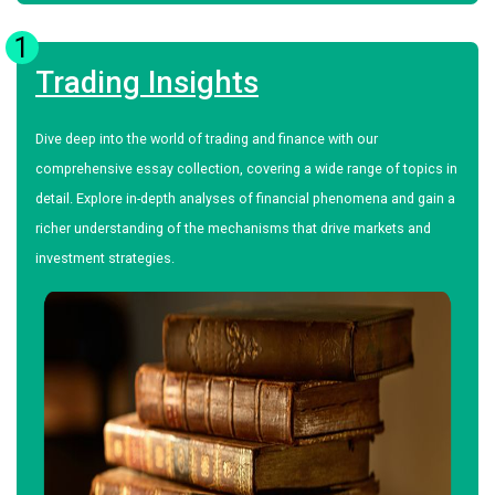
1
Trading Insights
Dive deep into the world of trading and finance with our
comprehensive essay collection, covering a wide range of topics in
detail. Explore in-depth analyses of financial phenomena and gain a
richer understanding of the mechanisms that drive markets and
investment strategies.