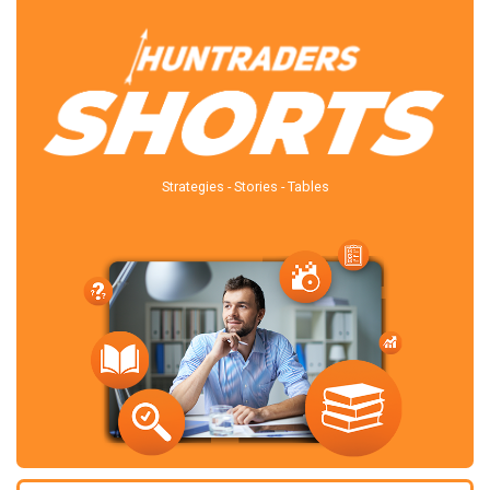
Strategies - Stories - Tables