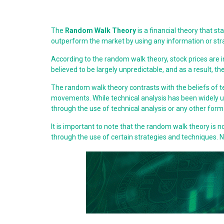
The
Random Walk Theory
is a financial theory that s
outperform the market by using any information or strate
According to the random walk theory, stock prices are
believed to be largely unpredictable, and as a result, the
The random walk theory contrasts with the beliefs of t
movements. While technical analysis has been widely us
through the use of technical analysis or any other form 
It is important to note that the random walk theory is n
through the use of certain strategies and techniques.