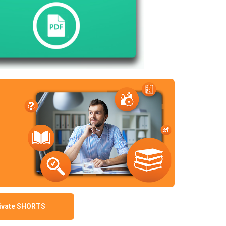
ivate SHORTS