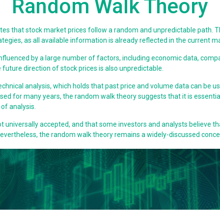
Random Walk Theory
tates that stock market prices follow a random and unpredictable path. Th
gies, as all available information is already reflected in the current ma
 influenced by a large number of factors, including economic data, com
 future direction of stock prices is also unpredictable.
echnical analysis, which holds that past price and volume data can be u
ed for many years, the random walk theory suggests that it is essentia
of analysis.
ot universally accepted, and that some investors and analysts believe th
 Nevertheless, the random walk theory remains a widely-discussed conce