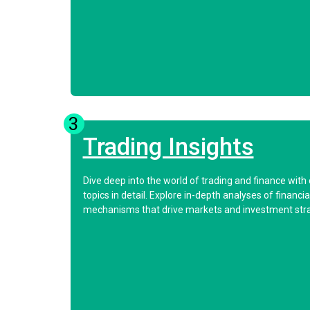
3
Trading Insights
Dive deep into the world of trading and finance with
topics in detail. Explore in-depth analyses of finan
mechanisms that drive markets and investment stra