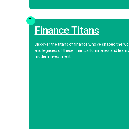
1
Finance Titans
Discover the titans of finance who've shaped the worl
and legacies of these financial luminaries and learn 
modern investment.