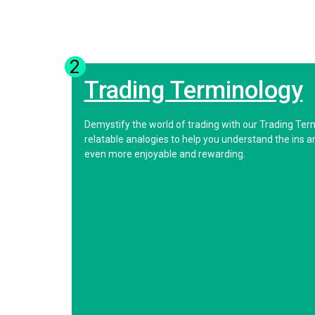
2
Trading Terminology
Demystify the world of trading with our Trading Ter
relatable analogies to help you understand the ins 
even more enjoyable and rewarding.