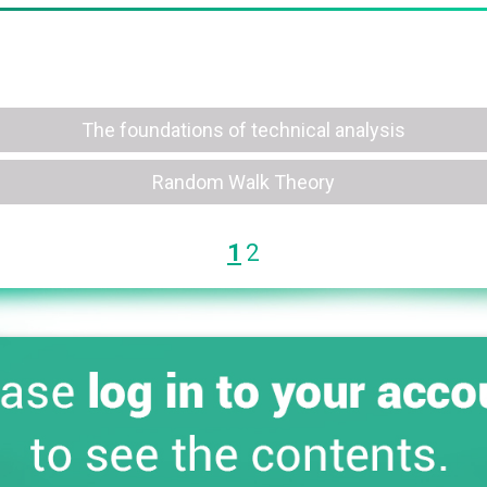
The foundations of technical analysis
Random Walk Theory
1
2