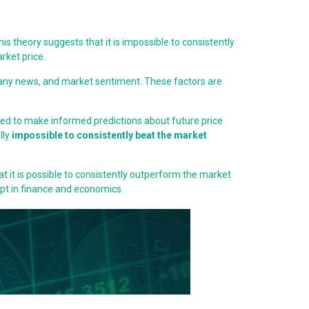
is theory suggests that it is impossible to consistently
rket price.
pany news, and market sentiment. These factors are
sed to make informed predictions about future price
lly
impossible to consistently beat the market
at it is possible to consistently outperform the market
pt in finance and economics.