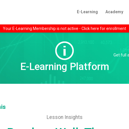
E-Learning
Academy
Your E-Learning Membership is not active - Click here for enrollment
Get full
E-Learning Platform
sis
Lesson Insights