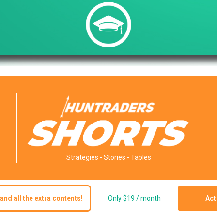
Strategies - Stories - Tables
and all the extra contents!
Only $19 / month
Act