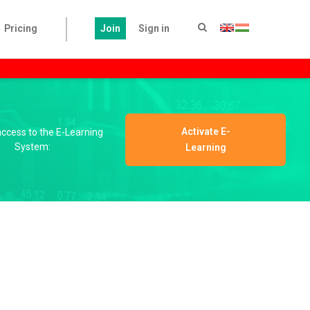
Pricing
Join
Sign in
Activate E-
 access to the E-Learning
System:
Learning