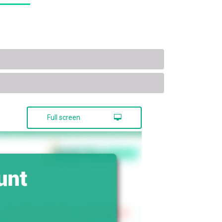
Full screen