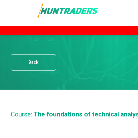
Back
Course:
The foundations of technical analy