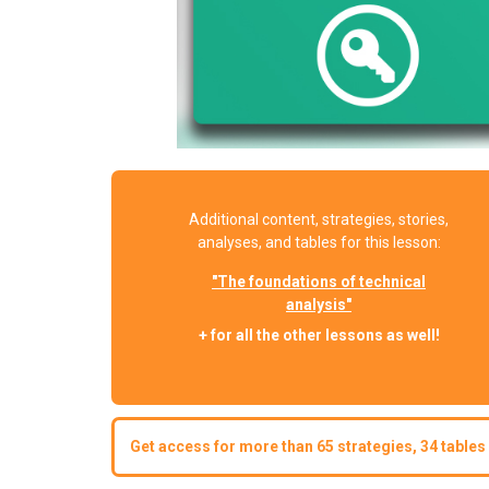
Additional content, strategies, stories,
analyses, and tables for this lesson:
"The foundations of technical
analysis"
+ for all the other lessons as well!
Get access for more than 65 strategies, 34 tables 