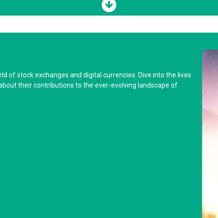
d of stock exchanges and digital currencies. Dive into the lives
about their contributions to the ever-evolving landscape of