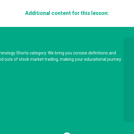
Additional content for this lesson:
minology Shorts category. We bring you concise definitions and
and outs of stock market trading, making your educational journey