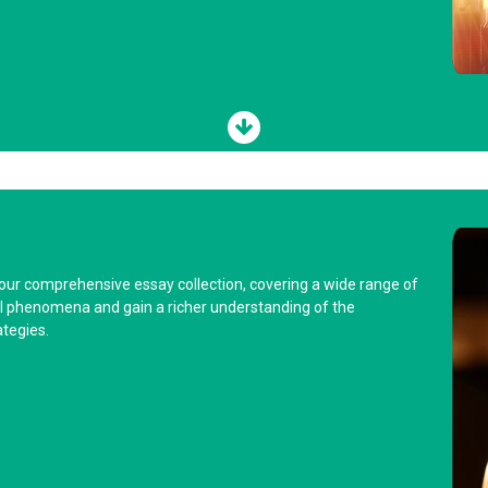
 our comprehensive essay collection, covering a wide range of
cial phenomena and gain a richer understanding of the
tegies.