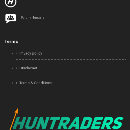
Forum Hungary
Terms
Privacy policy
Disclaimer
Terms & Conditions