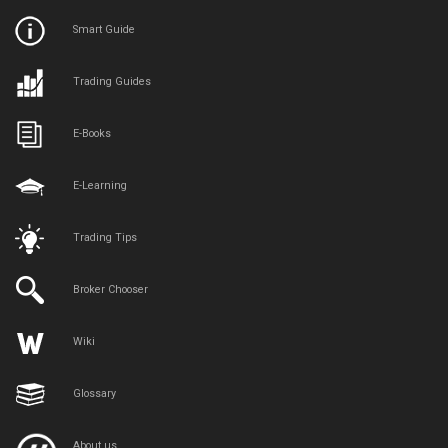
Smart Guide
Trading Guides
E-Books
E-Learning
Trading Tips
Broker Chooser
Wiki
Glossary
About us