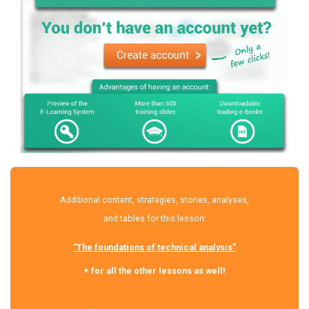
Additional content, strategies, stories, analyses,
and tables for this lesson:
"The foundations of technical analysis"
+ for all the other lessons as well!