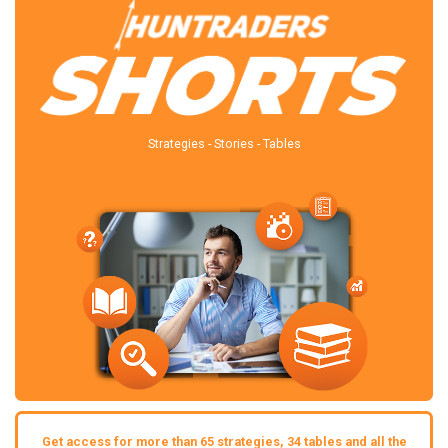
Strategies - Stories - Tables
Get access for more than 65 strategies, 34 tables and all the