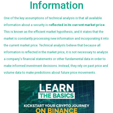
Information
One of the key assumptions of technical analysis is that all available
information about a security is
reflected in its current market price
.
This is known as the efficient market hypothesis, and it states that the
market is constantly processing new information and incorporating it into
the current market price. Technical analysts believe that because all
information is reflected in the market price, it is not necessary to analyze
a company's financial statements or other fundamental data in order to
make informed investment decisions. Instead, they rely on past price and
volume data to make predictions about future price movements.