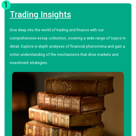
1
Trading Insights
Dive deep into the world of trading and finance with our
comprehensive essay collection, covering a wide range of topics in
detail. Explore in-depth analyses of financial phenomena and gain a
richer understanding of the mechanisms that drive markets and
investment strategies.