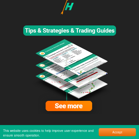
This website uses cookies to help improve user experience and
Accept
ensure smooth operation.