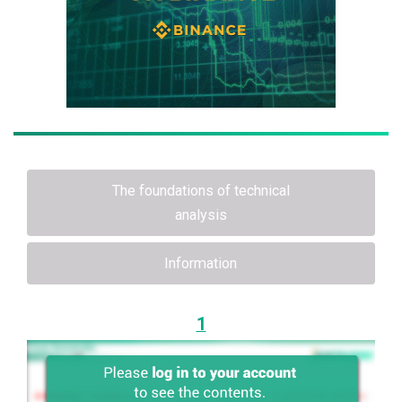
The foundations of technical
analysis
Information
1