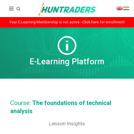
Your E-Learning Membership is not active - Click here for enrollment!
E-Learning Platform
Course:
The foundations of technical
analysis
Lesson Insights