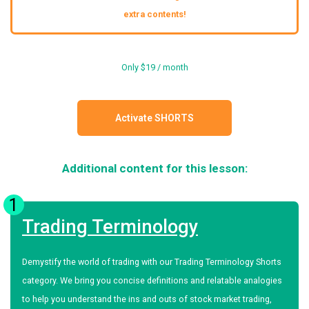
extra contents!
Only $19 / month
Activate SHORTS
Additional content for this lesson:
1
Trading Terminology
Demystify the world of trading with our Trading Terminology Shorts
category. We bring you concise definitions and relatable analogies
to help you understand the ins and outs of stock market trading,