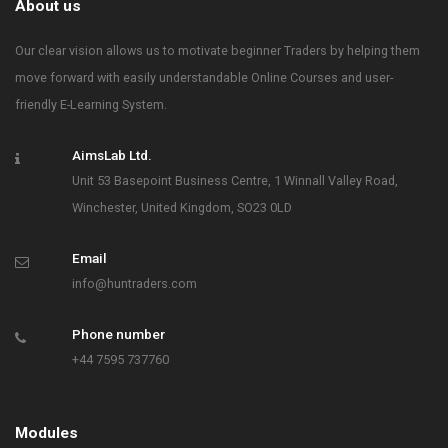
About us
Our clear vision allows us to motivate beginner Traders by helping them
move forward with easily understandable Online Courses and user-
friendly E-Learning System.
AimsLab Ltd.
Unit 53 Basepoint Business Centre, 1 Winnall Valley Road,
Winchester, United Kingdom, SO23 0LD
Email
info@huntraders.com
Phone number
+44 7595 737760
Modules