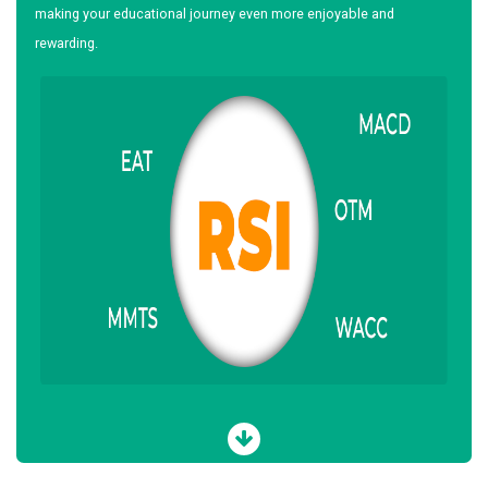
making your educational journey even more enjoyable and
rewarding.