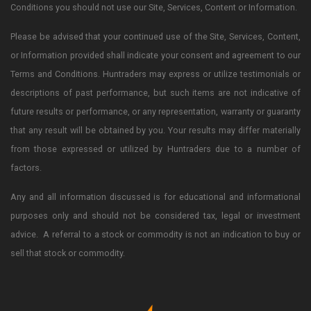
Conditions you should not use our Site, Services, Content or Information.
Please be advised that your continued use of the Site, Services, Content,
or Information provided shall indicate your consent and agreement to our
Terms and Conditions. Huntraders may express or utilize testimonials or
descriptions of past performance, but such items are not indicative of
future results or performance, or any representation, warranty or guaranty
that any result will be obtained by you. Your results may differ materially
from those expressed or utilized by Huntraders due to a number of
factors.
Any and all information discussed is for educational and informational
purposes only and should not be considered tax, legal or investment
advice. A referral to a stock or commodity is not an indication to buy or
sell that stock or commodity.