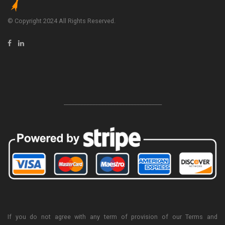
© Copyright 2024 All Rights Reserved.
-----------------------------------------------------------------
If you do not agree with any term of provision of our Terms and