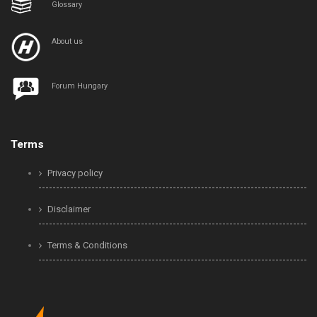
Glossary
About us
Forum Hungary
Terms
Privacy policy
Disclaimer
Terms & Conditions