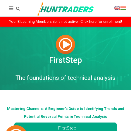
Your E-Learning Membership is not active - Click here for enrollment!
FirstStep
The foundations of technical analysis
Mastering Channels: A Beginner's Guide to Identifying Trends and
Potential Reversal Points in Technical Analysis
FirstStep