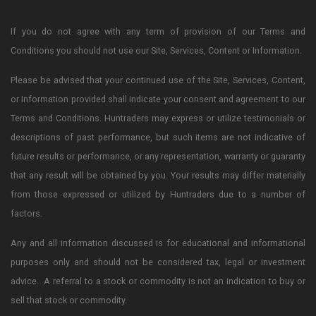
If you do not agree with any term of provision of our Terms and
Conditions you should not use our Site, Services, Content or Information.
Please be advised that your continued use of the Site, Services, Content,
or Information provided shall indicate your consent and agreement to our
Terms and Conditions. Huntraders may express or utilize testimonials or
descriptions of past performance, but such items are not indicative of
future results or performance, or any representation, warranty or guaranty
that any result will be obtained by you. Your results may differ materially
from those expressed or utilized by Huntraders due to a number of
factors.
Any and all information discussed is for educational and informational
purposes only and should not be considered tax, legal or investment
advice. A referral to a stock or commodity is not an indication to buy or
sell that stock or commodity.