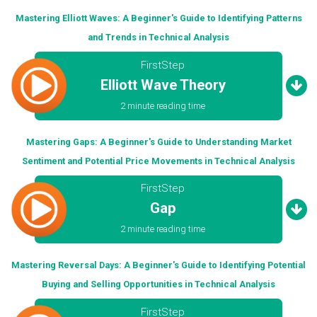
Mastering Elliott Waves: A Beginner's Guide to Identifying Patterns
and Trends in Technical Analysis
FirstStep
Elliott Wave Theory
2 minute reading time
Mastering Gaps: A Beginner's Guide to Understanding Market
Sentiment and Potential Price Movements in Technical Analysis
FirstStep
Gap
2 minute reading time
Mastering Reversal Days: A Beginner's Guide to Identifying Potential
Buying and Selling Opportunities in Technical Analysis
FirstStep