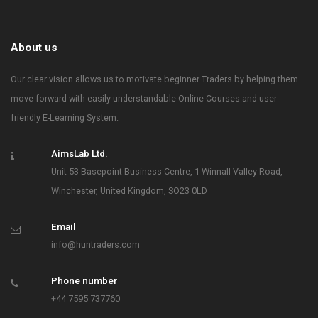
About us
Our clear vision allows us to motivate beginner Traders by helping them
move forward with easily understandable Online Courses and user-
friendly E-Learning System.
AimsLab Ltd.
Unit 53 Basepoint Business Centre, 1 Winnall Valley Road,
Winchester, United Kingdom, SO23 0LD
Email
info@huntraders.com
Phone number
+44 7595 737760