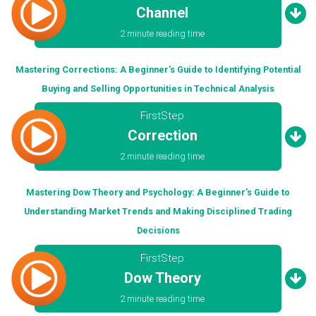
Channel
2 minute reading time
Mastering Corrections: A Beginner's Guide to Identifying Potential
Buying and Selling Opportunities in Technical Analysis
FirstStep
Correction
2 minute reading time
Mastering Dow Theory and Psychology: A Beginner's Guide to
Understanding Market Trends and Making Disciplined Trading
Decisions
FirstStep
Dow Theory
2 minute reading time