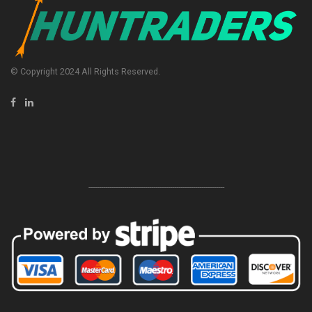
© Copyright 2024 All Rights Reserved.
-----------------------------------------------------------------