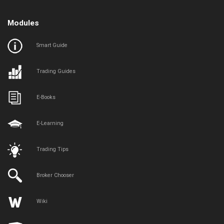
Modules
Smart Guide
Trading Guides
E-Books
E-Learning
Trading Tips
Broker Chooser
Wiki