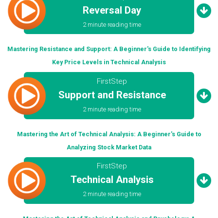
Reversal Day
2 minute reading time
Mastering Resistance and Support: A Beginner's Guide to Identifying
Key Price Levels in Technical Analysis
FirstStep
Support and Resistance
2 minute reading time
Mastering the Art of Technical Analysis: A Beginner's Guide to
Analyzing Stock Market Data
FirstStep
Technical Analysis
2 minute reading time