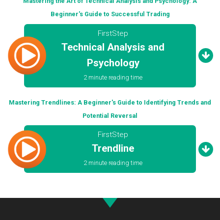
Mastering the Art of Technical Analysis and Psychology: A
Beginner's Guide to Successful Trading
FirstStep
Technical Analysis and
Psychology
2 minute reading time
Mastering Trendlines: A Beginner's Guide to Identifying Trends and
Potential Reversal
FirstStep
Trendline
2 minute reading time