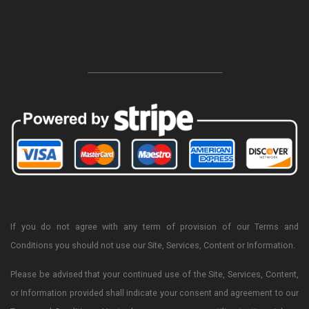
-----------------------------------------------------------------
If you do not agree with any term of provision of our Terms and
Conditions you should not use our Site, Services, Content or Information.
Please be advised that your continued use of the Site, Services, Content,
or Information provided shall indicate your consent and agreement to our