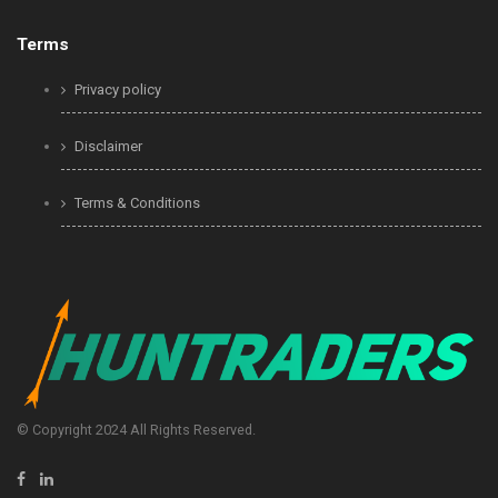
Terms
Privacy policy
Disclaimer
Terms & Conditions
© Copyright 2024 All Rights Reserved.