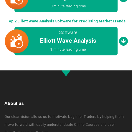
3 minute reading time
Top 2 Elliott Wave Analysis Software for Predicting Market Trends
Software
Elliott Wave Analysis
1 minute reading time
About us
Our clear vision allows us to motivate beginner Traders by helping them
move forward with easily understandable Online Courses and user-