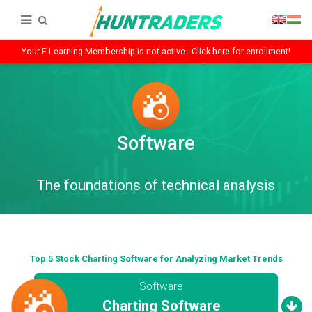
Your E-Learning Membership is not active - Click here for enrollment!
Software
The foundations of technical analysis
Top 5 Stock Charting Software for Analyzing Market Trends
Software
Charting Software