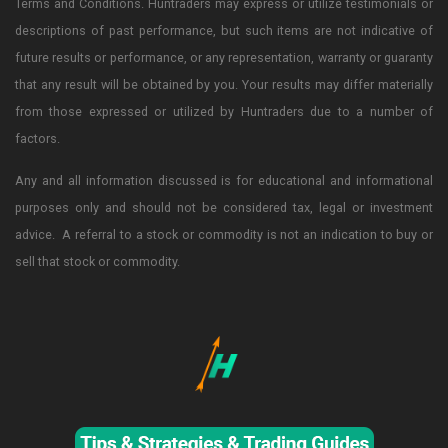
Terms and Conditions. Huntraders may express or utilize testimonials or
descriptions of past performance, but such items are not indicative of
future results or performance, or any representation, warranty or guaranty
that any result will be obtained by you. Your results may differ materially
from those expressed or utilized by Huntraders due to a number of
factors.
Any and all information discussed is for educational and informational
purposes only and should not be considered tax, legal or investment
advice. A referral to a stock or commodity is not an indication to buy or
sell that stock or commodity.