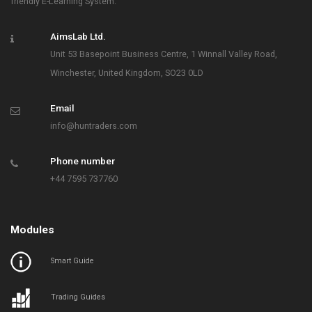
friendly E-Learning System.
AimsLab Ltd.
Unit 53 Basepoint Business Centre, 1 Winnall Valley Road,
Winchester, United Kingdom, SO23 0LD
Email
info@huntraders.com
Phone number
+44 7595 737760
Modules
Smart Guide
Trading Guides