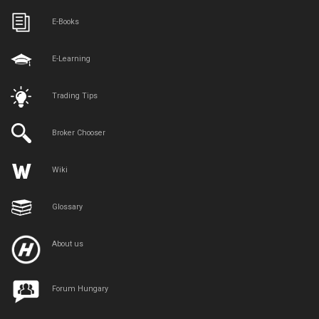
E-Books
E-Learning
Trading Tips
Broker Chooser
Wiki
Glossary
About us
Forum Hungary