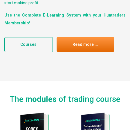
start making profit.
Use the Complete E-Learning System with your Huntraders
Membership!
Courses
Read more ...
The
modules
of trading course