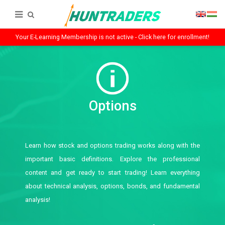
Your E-Learning Membership is not active - Click here for enrollment!
Options
Learn how stock and options trading works along with the
important basic definitions. Explore the professional
content and get ready to start trading! Learn everything
about technical analysis, options, bonds, and fundamental
analysis!