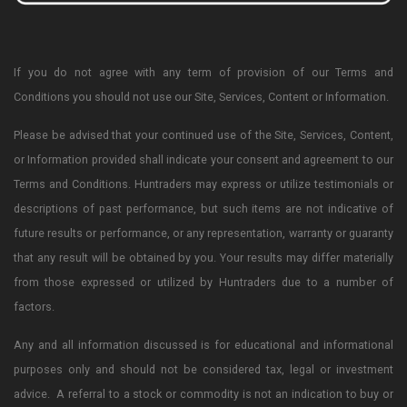
If you do not agree with any term of provision of our Terms and
Conditions you should not use our Site, Services, Content or Information.
Please be advised that your continued use of the Site, Services, Content,
or Information provided shall indicate your consent and agreement to our
Terms and Conditions. Huntraders may express or utilize testimonials or
descriptions of past performance, but such items are not indicative of
future results or performance, or any representation, warranty or guaranty
that any result will be obtained by you. Your results may differ materially
from those expressed or utilized by Huntraders due to a number of
factors.
Any and all information discussed is for educational and informational
purposes only and should not be considered tax, legal or investment
advice. A referral to a stock or commodity is not an indication to buy or