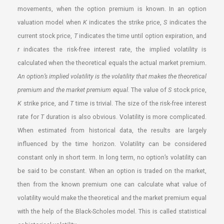
movements, when the option premium is known. In an option
valuation model when
K
indicates the strike price,
S
indicates the
current stock price,
T
indicates the time until option expiration, and
r
indicates the risk-free interest rate, the implied volatility is
calculated when the theoretical equals the actual market premium.
An option’s implied volatility is the volatility that makes the theoretical
premium and the market premium equal.
The value of
S
stock price,
K
strike price, and
T
time is trivial. The size of the risk-free interest
rate for
T
duration is also obvious. Volatility is more complicated.
When estimated from historical data, the results are largely
influenced by the time horizon. Volatility can be considered
constant only in short term. In long term, no option’s volatility can
be said to be constant. When an option is traded on the market,
then from the known premium one can calculate what value of
volatility would make the theoretical and the market premium equal
with the help of the Black-Scholes model. This is called statistical