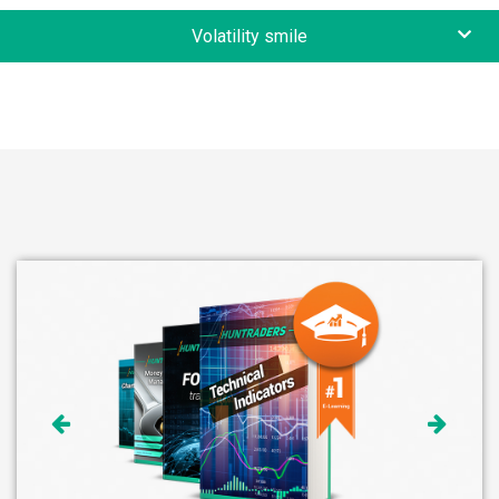
Volatility smile