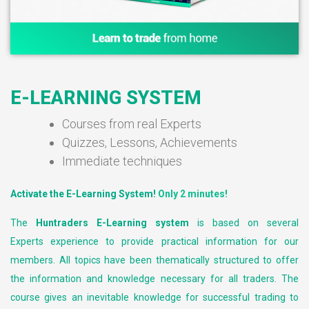
E-LEARNING SYSTEM
Courses from real Experts
Quizzes, Lessons, Achievements
Immediate techniques
Activate the E-Learning System!
Only 2 minutes!
The
Huntraders E-Learning system
is based on several
Experts experience to provide practical information for our
members. All topics have been thematically structured to offer
the information and knowledge necessary for all traders. The
course gives an inevitable knowledge for successful trading to