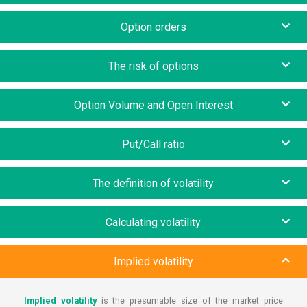
Option orders
The risk of options
Option Volume and Open Interest
Put/Call ratio
The definition of volatility
Calculating volatility
Implied volatility
Implied volatility
is the presumable size of the market price