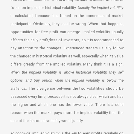
focus on implied or historical volatility.
Usually the implied volatility
is calculated, because it is based on the consensus of market
participants. Obviously, they can be wrong. When that happens,
opportunities for free profit can emerge. Implied volatility usually
affects the daily profit/loss of investors, so it is recommended to
pay attention to the changes. Experienced traders usually follow
the changed in historical volatility as well, especially when its value
differs greatly from the implied volatility. Many think it is a sign.
When the implied volatility is above historical volatility, they sell
options, and buy option when the implied volatility is below the
statistical.
The divergence between the two volatilities should be
assessed every time, because it is not always clear which one has
the higher and which one has the lower value. There is a solid
reason when the market pays more for implied volatility than the
size of the historical volatility would justify.
To conclude
, implied volatility is the
key
to earn profits regularly on