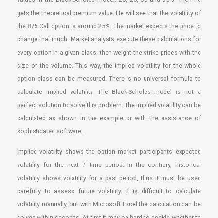
gets the theoretical premium value. He will see that the volatility of
the 875 Call option is around 25%. The market expects the price to
change that much. Market analysts execute these calculations for
every option in a given class, then weight the strike prices with the
size of the volume. This way, the implied volatility for the whole
option class can be measured. There is no universal formula to
calculate implied volatility. The Black-Scholes model is not a
perfect solution to solve this problem. The implied volatility can be
calculated as shown in the example or with the assistance of
sophisticated software.
Implied volatility shows the option market participants’ expected
volatility for the next
T
time period. In the contrary, historical
volatility shows volatility for a past period, thus it must be used
carefully to assess future volatility. It is difficult to calculate
volatility manually, but with Microsoft Excel the calculation can be
solved within seconds. At first it may be hard to decide whether to