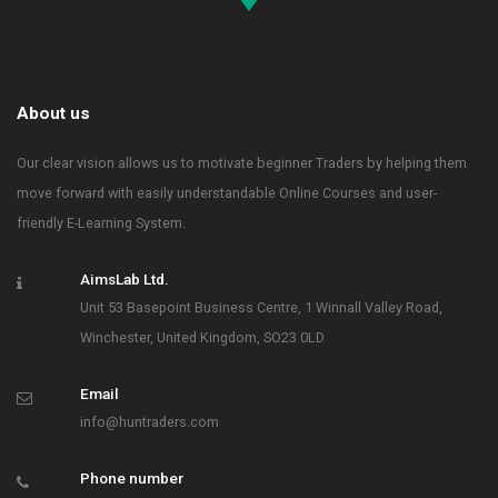
About us
Our clear vision allows us to motivate beginner Traders by helping them
move forward with easily understandable Online Courses and user-
friendly E-Learning System.
AimsLab Ltd.
Unit 53 Basepoint Business Centre, 1 Winnall Valley Road,
Winchester, United Kingdom, SO23 0LD
Email
info@huntraders.com
Phone number