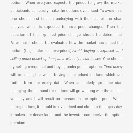
option. When everyone expects the prices to grow, the market
participants can easily make the options overpriced. To avoid this,
one should first find an underlying with the help of the chart
analysis which is expected to have price changes. Then the
direction of the expected price change should be determined.
After that it should be evaluated how the market has priced the
option (fair, under- or overpriced).
Avoid buying overpriced and
selling under-priced options, as it will only result losses
. One should
try selling overpriced and buying under-priced options.
Time decay
will be negligible when buying under-priced options which are
farther from the expiry date. When an underlying’s price start
changing, the demand for options will grow along with the implied
volatility and it will result an increase in the option price. When
selling options, it should be overpriced and close to the expiry day.
It makes the decay larger and the investor can receive the option
premium.