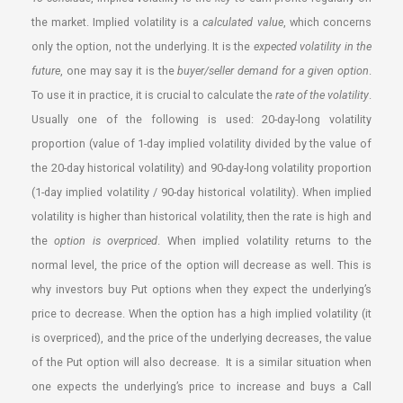
the market. Implied volatility is a
calculated value
, which concerns
only the option, not the underlying. It is the
expected volatility in the
future
, one may say it is the
buyer/seller demand for a given option
.
To use it in practice, it is crucial to calculate the
rate of the volatility
.
Usually one of the following is used: 20-day-long volatility
proportion (value of 1-day implied volatility divided by the value of
the 20-day historical volatility) and 90-day-long volatility proportion
(1-day implied volatility / 90-day historical volatility). When implied
volatility is higher than historical volatility, then the rate is high and
the
option is overpriced
. When implied volatility returns to the
normal level, the price of the option will decrease as well. This is
why investors buy Put options when they expect the underlying’s
price to decrease. When the option has a high implied volatility (it
is overpriced), and the price of the underlying decreases, the value
of the Put option will also decrease. It is a similar situation when
one expects the underlying’s price to increase and buys a Call