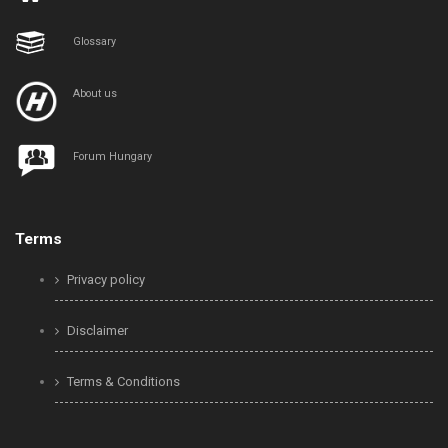
Glossary
About us
Forum Hungary
Terms
Privacy policy
Disclaimer
Terms & Conditions