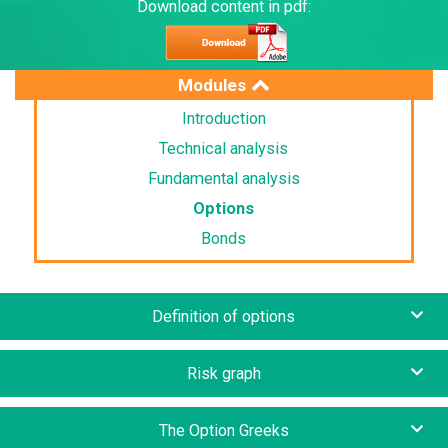
Download content in pdf:
Modules
Introduction
Technical analysis
Fundamental analysis
Options
Bonds
Definition of options
Risk graph
The Option Greeks