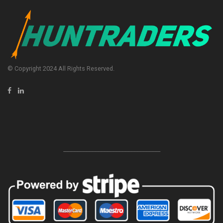
© Copyright 2024 All Rights Reserved.
-----------------------------------------------------------------