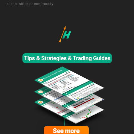
sell that stock or commodity.