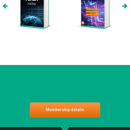
Activate your Huntraders Membership today and
start learning:
Membership details