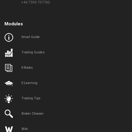
+44 7595 737760
Modules
Smart Guide
Trading Guides
E-Books
E-Learning
Trading Tips
Broker Chooser
Wiki