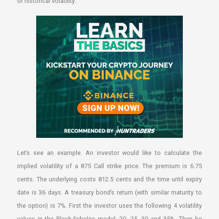
or historical volatility.
Let’s see an example. An investor would like to calculate the
implied volatility of a 875 Call strike price. The premium is 6.75
cents. The underlying costs 812.5 cents and the time until expiry
date is 36 days. A treasury bond’s return (with similar maturity to
the option) is 7%. First the investor uses the following 4 volatility
values in the Black-Scholes model: 20, 25, 30 and 35%. Then he