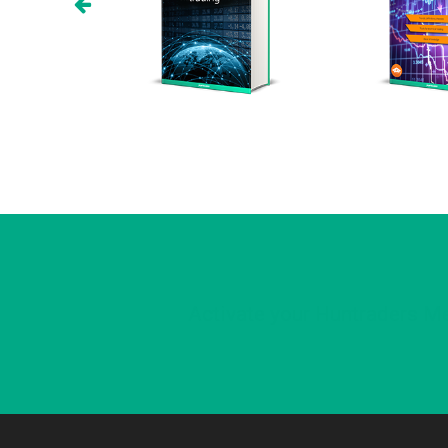
Activate your Huntraders Me