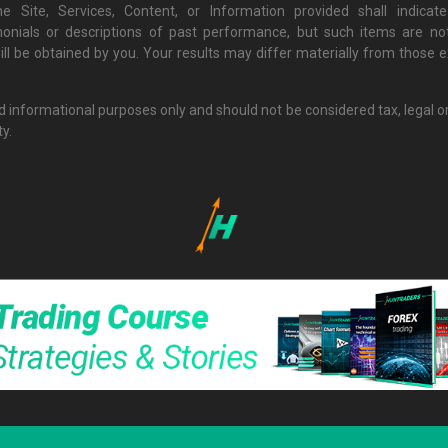
e Site, Services, Content, or Information provided shall indi
monials or descriptions of past performance, but such items are not
ill be obtained by you. Your results may differ materially from those
nd informational purposes only and should not be considered tax, legal o
ty.