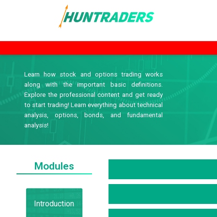
Learn how stock and options trading works
along with the important basic definitions.
Explore the professional content and get ready
to start trading! Learn everything about technical
analysis, options, bonds, and fundamental
analysis!
Modules
Introduction