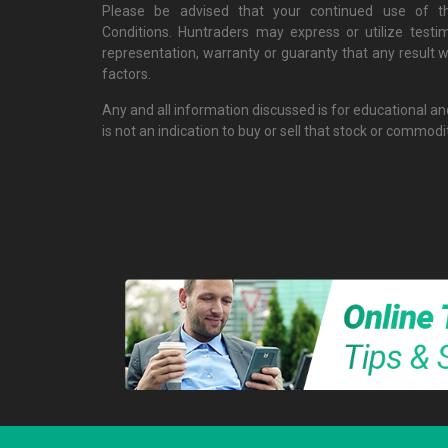
Please be advised that your continued use of th
Conditions. Huntraders may express or utilize testi
representation, warranty or guaranty that any result w
factors.
Any and all information discussed is for educational a
is not an indication to buy or sell that stock or commodi