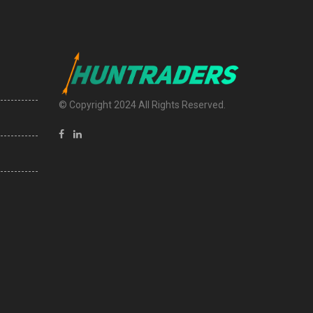
© Copyright 2024 All Rights Reserved.