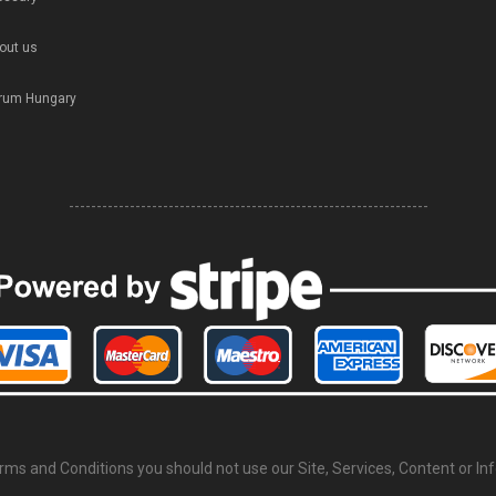
out us
rum Hungary
-----------------------------------------------------------------
erms and Conditions you should not use our Site, Services, Content or In