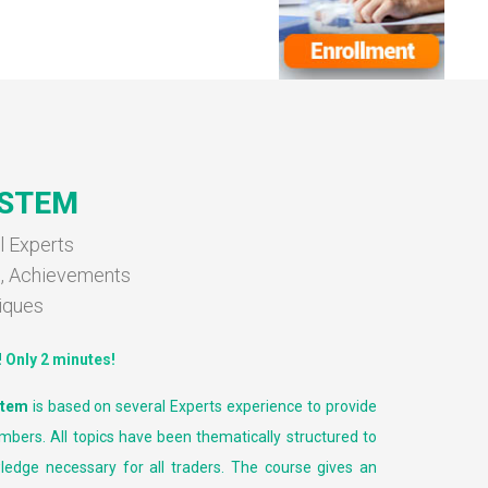
YSTEM
l Experts
s, Achievements
iques
!
Only 2 minutes!
stem
is based on several Experts experience to provide
mbers. All topics have been thematically structured to
ledge necessary for all traders. The course gives an