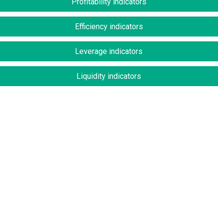
Profitability indicators
Efficiency indicators
Leverage indicators
Liquidity indicators