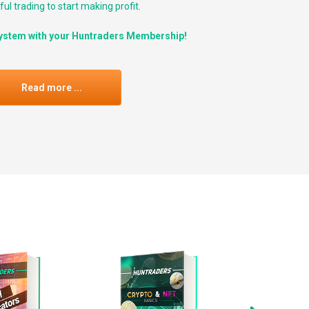
ul trading to start making profit.
ystem with your Huntraders Membership!
Read more ...