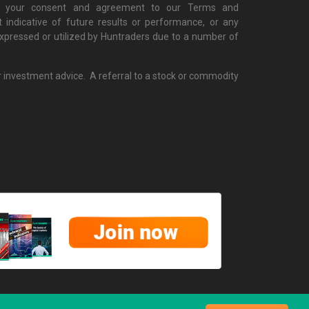
cate your consent and agreement to our Terms and
 indicative of future results or performance, or any
 expressed or utilized by Huntraders due to a number of
r investment advice. A referral to a stock or commodity