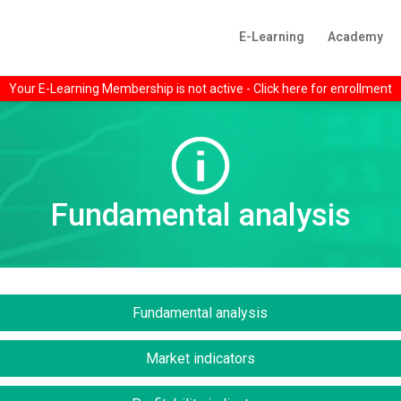
E-Learning
Academy
Your E-Learning Membership is not active - Click here for enrollment
Fundamental analysis
Fundamental analysis
Market indicators