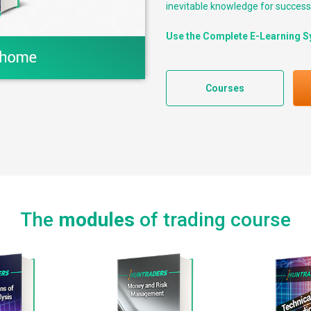
inevitable knowledge for successf
Use the Complete E-Learning S
Courses
The
modules
of trading course