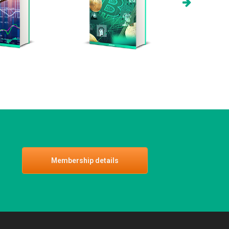
Membership details