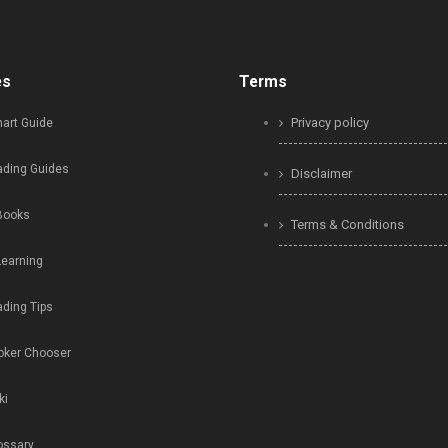
es
Terms
Privacy policy
art Guide
ading Guides
Disclaimer
Books
Terms & Conditions
Learning
ading Tips
oker Chooser
ki
ossary