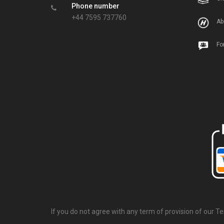
Phone number
+44 7595 737760
Ab
Fo
If you do not agree with any term of provision of our T