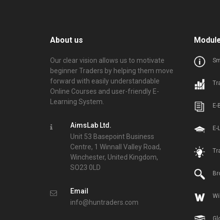
About us
Modul
Our clear vision allows us to motivate
Sm
beginner Traders by helping them move
forward with easily understandable
Tr
Online Courses and user-friendly E-
Learning System.
E-
AimsLab Ltd.
E-
Unit 53 Basepoint Business
Centre, 1 Winnall Valley Road,
Tr
Winchester, United Kingdom,
SO23 0LD
Br
Email
Wi
info@huntraders.com
Gl