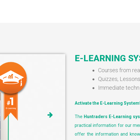
E-LEARNING S
Courses from rea
Quizzes, Lesson
Immediate techn
Activate the E-Learning System
The
Huntraders E-Learning sy
practical information for our me
offer the information and know