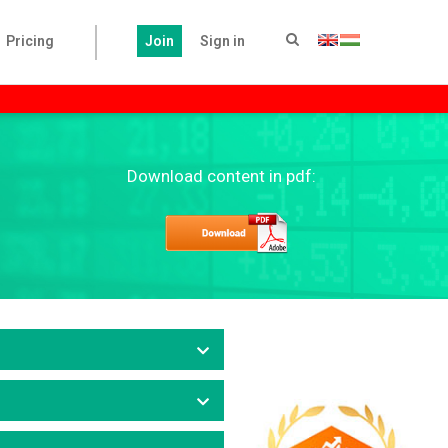
Pricing
Join
Sign in
Download content in pdf: