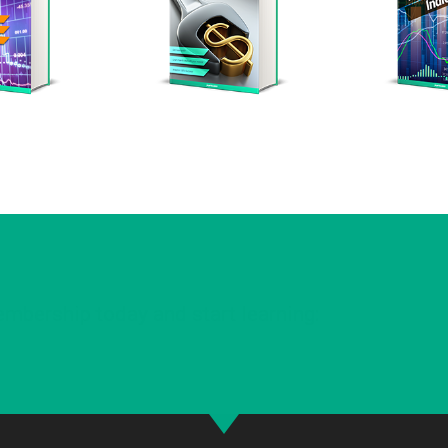
mbership today and start learning: