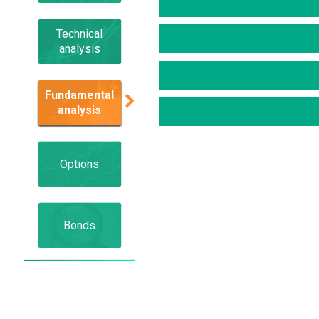
Technical
analysis
Fundamental
analysis
Options
Bonds