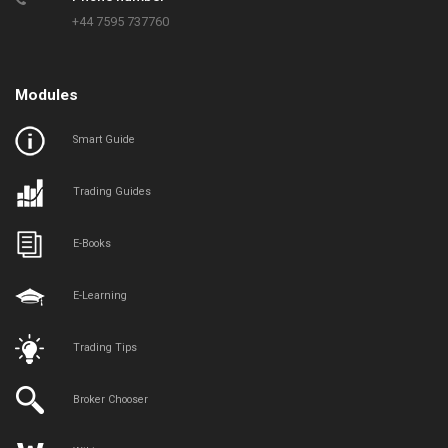
+44 7595 737760
Modules
Smart Guide
Trading Guides
E-Books
E-Learning
Trading Tips
Broker Chooser