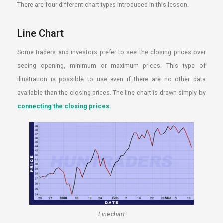
There are four different chart types introduced in this lesson.
Line Chart
Some traders and investors prefer to see the closing prices over
seeing opening, minimum or maximum prices. This type of
illustration is possible to use even if there are no other data
available than the closing prices. The line chart is drawn simply by
connecting the closing prices.
Line chart