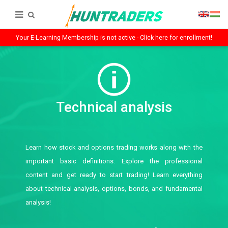
Your E-Learning Membership is not active - Click here for enrollment!
Technical analysis
Learn how stock and options trading works along with the
important basic definitions. Explore the professional
content and get ready to start trading! Learn everything
about technical analysis, options, bonds, and fundamental
analysis!