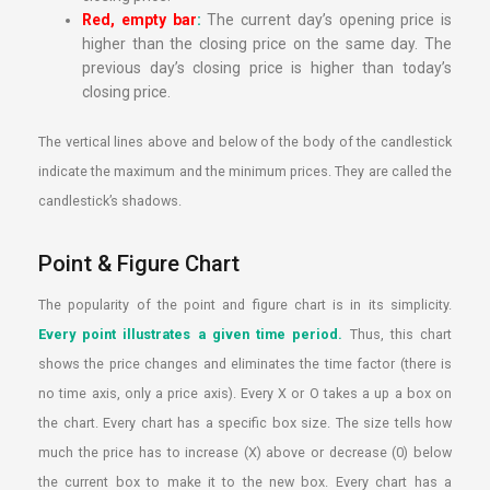
Red, empty bar
:
The current day’s opening price is
higher than the closing price on the same day. The
previous day’s closing price is higher than today’s
closing price.
The vertical lines above and below of the body of the candlestick
indicate the maximum and the minimum prices. They are called the
candlestick’s shadows.
Point & Figure Chart
The popularity of the point and figure chart is in its simplicity.
Every point illustrates a given time period.
Thus, this chart
shows the price changes and eliminates the time factor (there is
no time axis, only a price axis). Every X or O takes a up a box on
the chart. Every chart has a specific box size. The size tells how
much the price has to increase (X) above or decrease (0) below
the current box to make it to the new box. Every chart has a