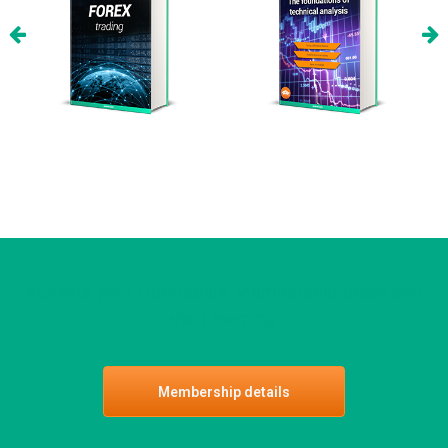
Activate your Huntraders Membership today and
start learning:
Membership details