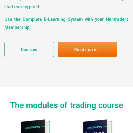
start making profit.
Use the Complete E-Learning System with your Huntraders
Membership!
Courses
Read more ...
The
modules
of trading course