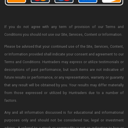
If you do not agree with any term of provision of our Terms and
Conditions you should not use our Site, Services, Content or Information.
Please be advised that your continued use of the Site, Services, Content,
or Information provided shall indicate your consent and agreement to our
Terms and Conditions. Huntraders may express or utilize testimonials or
descriptions of past performance, but such items are not indicative of
future results or performance, or any representation, warranty or guaranty
that any result will be obtained by you. Your results may differ materially
from those expressed or utilized by Huntraders due to a number of
factors.
Any and all information discussed is for educational and informational
purposes only and should not be considered tax, legal or investment
advice. A referral to a stock or commodity is not an indication to buy or