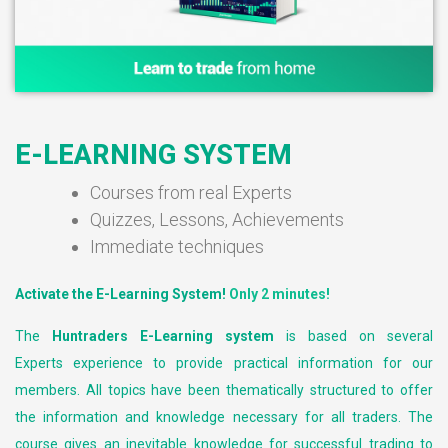
E-LEARNING SYSTEM
Courses from real Experts
Quizzes, Lessons, Achievements
Immediate techniques
Activate the E-Learning System!
Only 2 minutes!
The
Huntraders E-Learning system
is based on several
Experts experience to provide practical information for our
members. All topics have been thematically structured to offer
the information and knowledge necessary for all traders. The
course gives an inevitable knowledge for successful trading to