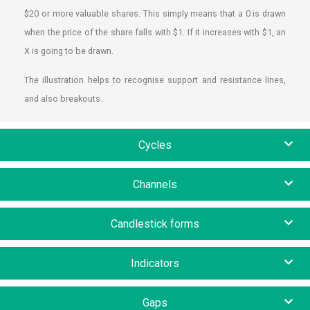
$20 or more valuable shares. This simply means that a 0 is drawn
when the price of the share falls with $1. If it increases with $1, an
X is going to be drawn.
The illustration helps to recognise support and resistance lines,
and also breakouts.
Cycles
Channels
Candlestick forms
Indicators
Gaps