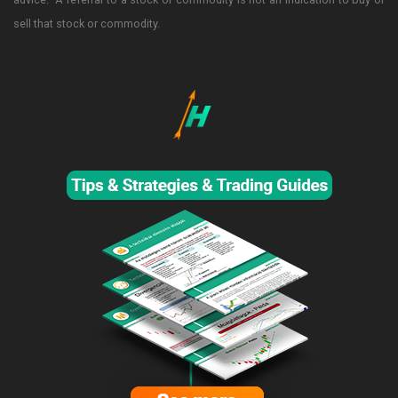
sell that stock or commodity.