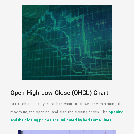
Open-High-Low-Close (OHCL) Chart
OHLC chart is a type of bar chart. It shows the minimum, the
maximum, the opening, and also the closing prices. The
opening
and the closing prices are indicated by horizontal lines.