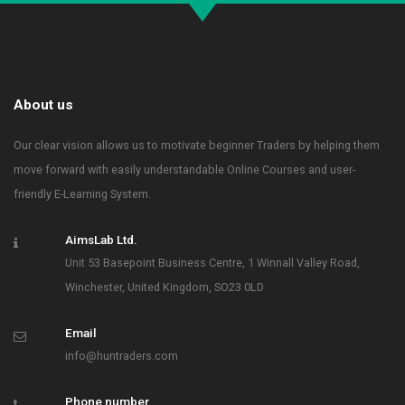
About us
Our clear vision allows us to motivate beginner Traders by helping them
move forward with easily understandable Online Courses and user-
friendly E-Learning System.
AimsLab Ltd.
Unit 53 Basepoint Business Centre, 1 Winnall Valley Road,
Winchester, United Kingdom, SO23 0LD
Email
info@huntraders.com
Phone number