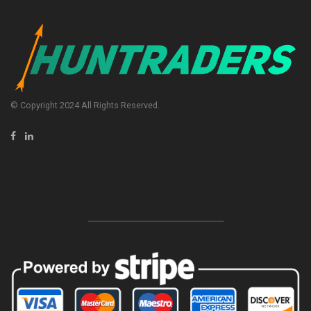
© Copyright 2024 All Rights Reserved.
-----------------------------------------------------------------