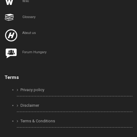
Wiki
Glossary
About us
Forum Hungary
Terms
Privacy policy
Disclaimer
Terms & Conditions