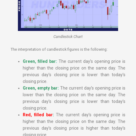
Candlestick Chart
The interpretation of candlestick figures is the following:
Green, filled bar
:
The current day’s opening price is
higher than the closing price on the same day. The
previous day’s closing price is lower than today’s
closing price.
Green, empty bar
:
The current day’s opening price is
lower than the closing price on the same day. The
previous day’s closing price is lower than today’s
closing price.
Red, filled bar
:
The current day’s opening price is
higher than the closing price on the same day. The
previous day’s closing price is higher than today’s
closing price.