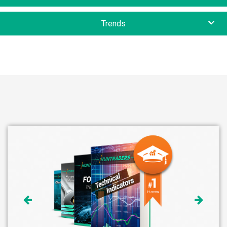
Trends