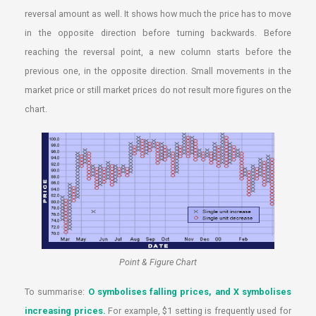
reversal amount as well. It shows how much the price has to move
in the opposite direction before turning backwards. Before
reaching the reversal point, a new column starts before the
previous one, in the opposite direction. Small movements in the
market price or still market prices do not result more figures on the
chart.
Point & Figure Chart
To summarise:
O symbolises falling prices, and X symbolises
increasing prices.
For example, $1 setting is frequently used for