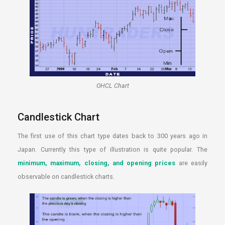
OHCL Chart
Candlestick Chart
The first use of this chart type dates back to 300 years ago in
Japan. Currently this type of illustration is quite popular. The
minimum, maximum, closing, and opening prices
are easily
observable on candlestick charts.