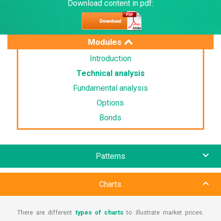
Download content in pdf:
Modules
Introduction
Technical analysis
Fundamental analysis
Options
Bonds
Patterns
Charts
There are different
types of charts
to illustrate market prices.