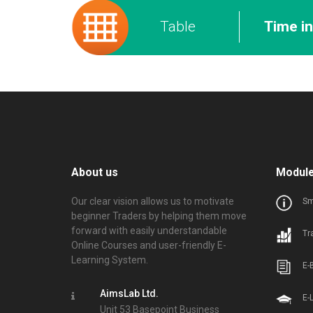
Table
Time i
About us
Modul
Our clear vision allows us to motivate
Sm
beginner Traders by helping them move
forward with easily understandable
Tr
Online Courses and user-friendly E-
Learning System.
E-
AimsLab Ltd.
E-
Unit 53 Basepoint Business