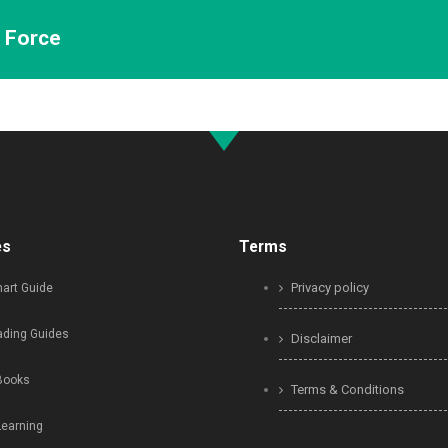
n Force
es
Terms
Privacy policy
art Guide
ading Guides
Disclaimer
Books
Terms & Conditions
Learning