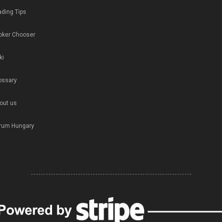
ading Tips
oker Chooser
ki
ossary
out us
rum Hungary
-----------------------------------------------------------------