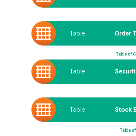
Table
Order 
Table of 
Table
Securi
Table
Stock 
Table o