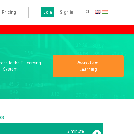
Pricing
Join
Sign in
Activate E-
ccess to the E-Learning
System:
Learning
ics
3
minute