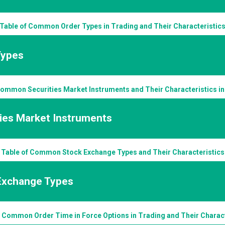
Table of Common Order Types in Trading and Their Characteristic
Types
Common Securities Market Instruments and Their Characteristics in
ties Market Instruments
Table of Common Stock Exchange Types and Their Characteristics
Exchange Types
f Common Order Time in Force Options in Trading and Their Charact