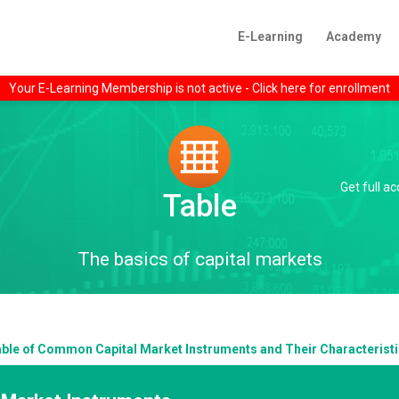
E-Learning
Academy
Your E-Learning Membership is not active - Click here for enrollment
Get full a
Table
The basics of capital markets
ble of Common Capital Market Instruments and Their Characterist