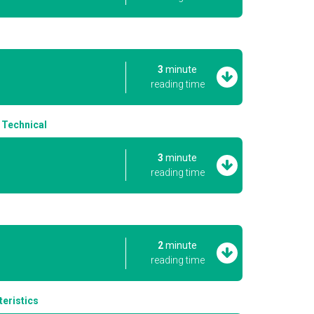
s
3
minute
reading time
 Technical
3
minute
reading time
2
minute
reading time
eristics