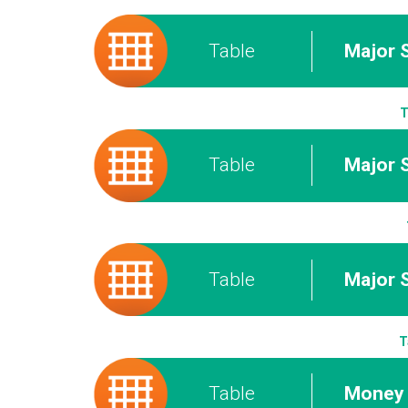
Table
Major 
T
Table
Major S
Table
Major 
T
Table
Money 