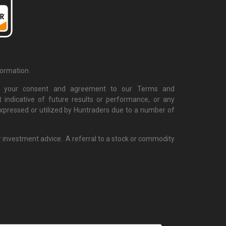
formation.
cate your consent and agreement to our Terms and
 indicative of future results or performance, or any
 expressed or utilized by Huntraders due to a number of
r investment advice. A referral to a stock or commodity