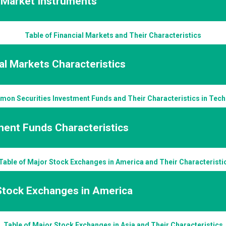
l Market Instruments
Table of Financial Markets and Their Characteristics
al Markets Characteristics
mon Securities Investment Funds and Their Characteristics in Techn
ment Funds Characteristics
Table of Major Stock Exchanges in America and Their Characteristi
Stock Exchanges in America
Table of Major Stock Exchanges in Asia and Their Characteristics