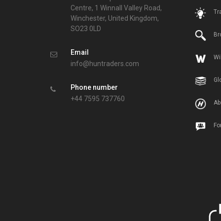
Centre, 1 Winnall Valley Road,
Tr
Winchester, United Kingdom,
SO23 0LD
Br
Email
Wi
info@huntraders.com
Gl
Phone number
+44 7595 737760
Ab
Fo