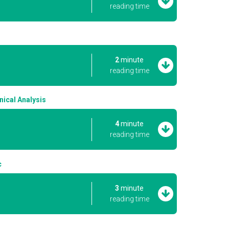
reading time
2
minute
reading time
ical Analysis
4
minute
reading time
c
3
minute
reading time