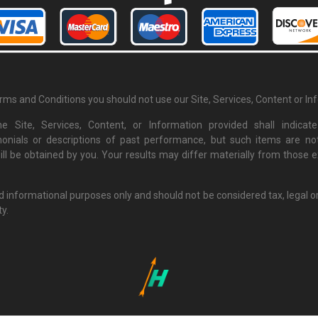
erms and Conditions you should not use our Site, Services, Content or In
e Site, Services, Content, or Information provided shall indi
monials or descriptions of past performance, but such items are not
ill be obtained by you. Your results may differ materially from those
nd informational purposes only and should not be considered tax, legal o
ty.