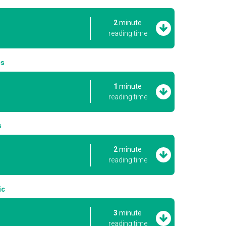
2
minute
reading time
cs
1
minute
reading time
s
2
minute
reading time
ic
3
minute
reading time