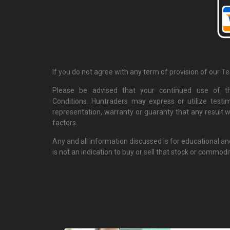
If you do not agree with any term of provision of our T
Please be advised that your continued use of th
Conditions. Huntraders may express or utilize testi
representation, warranty or guaranty that any result w
factors.
Any and all information discussed is for educational a
is not an indication to buy or sell that stock or commodi