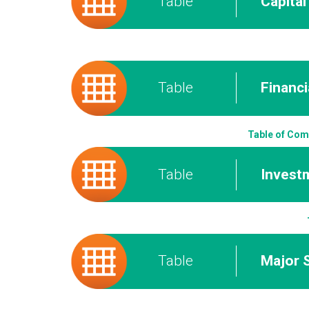
Table
Capita
Table
Financi
Table of Com
Table
Invest
Table
Major 