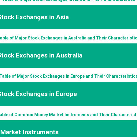
Stock Exchanges in Asia
able of Major Stock Exchanges in Australia and Their Characteristi
tock Exchanges in Australia
Table of Major Stock Exchanges in Europe and Their Characteristic
Stock Exchanges in Europe
able of Common Money Market Instruments and Their Characterist
Market Instruments