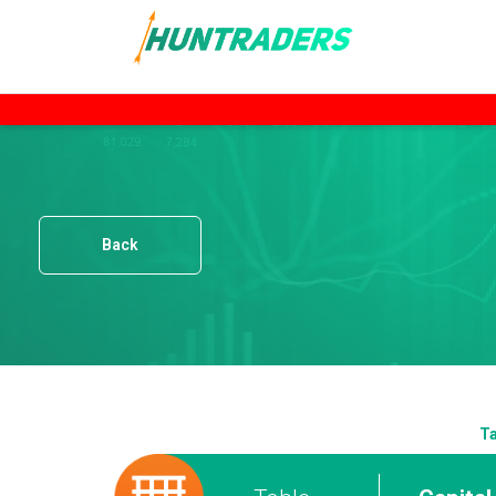
Back
Ta