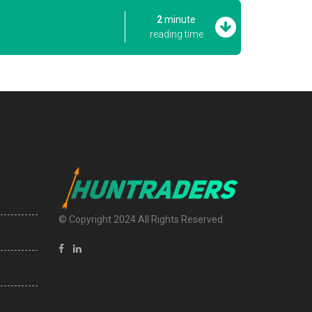
2
minute
reading time
© Copyright 2024 All Rights Reserved.