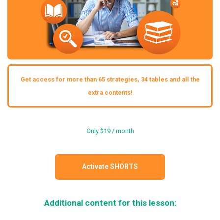
Get access for more than 65 strategies, 34 tables and all the
extra contents!
Only $19 / month
Activate SHORTS
Additional content for this lesson: