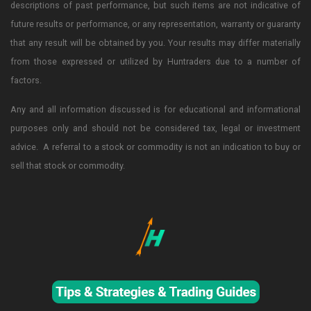
descriptions of past performance, but such items are not indicative of
future results or performance, or any representation, warranty or guaranty
that any result will be obtained by you. Your results may differ materially
from those expressed or utilized by Huntraders due to a number of
factors.
Any and all information discussed is for educational and informational
purposes only and should not be considered tax, legal or investment
advice. A referral to a stock or commodity is not an indication to buy or
sell that stock or commodity.