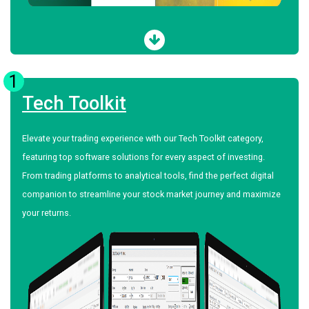
1
Tech Toolkit
Elevate your trading experience with our Tech Toolkit category,
featuring top software solutions for every aspect of investing.
From trading platforms to analytical tools, find the perfect digital
companion to streamline your stock market journey and maximize
your returns.