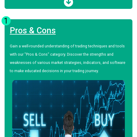
1
Pros & Cons
Gain a well-rounded understanding of trading techniques and tools
with our "Pros & Cons" category. Discover the strengths and
weaknesses of various market strategies, indicators, and software
to make educated decisions in your trading journey.