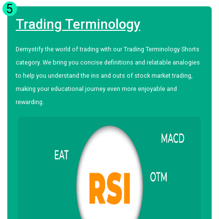
5
Trading Terminology
Demystify the world of trading with our Trading Terminology Shorts
category. We bring you concise definitions and relatable analogies
to help you understand the ins and outs of stock market trading,
making your educational journey even more enjoyable and
rewarding.