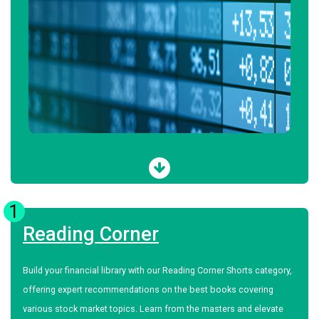
1
Reading Corner
Build your financial library with our Reading Corner Shorts category,
offering expert recommendations on the best books covering
various stock market topics. Learn from the masters and elevate