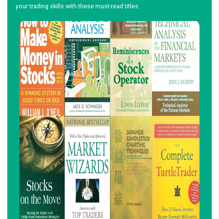
your trading skills with these must-read titles.