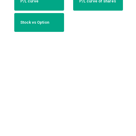
P/L curve
P/L curve of shares
Stock vs Option