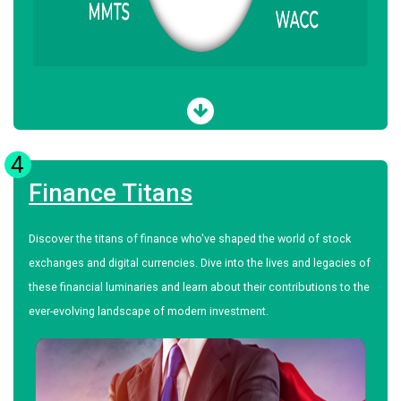
4
Finance Titans
Discover the titans of finance who've shaped the world of stock
exchanges and digital currencies. Dive into the lives and legacies of
these financial luminaries and learn about their contributions to the
ever-evolving landscape of modern investment.