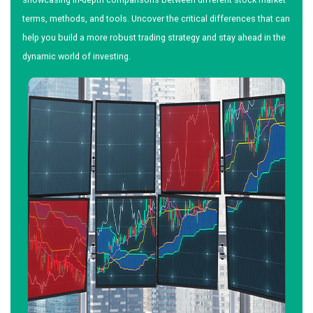
terms, methods, and tools. Uncover the critical differences that can
help you build a more robust trading strategy and stay ahead in the
dynamic world of investing.