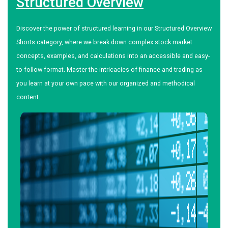
Structured Overview
Discover the power of structured learning in our Structured Overview
Shorts category, where we break down complex stock market
concepts, examples, and calculations into an accessible and easy-
to-follow format. Master the intricacies of finance and trading as
you learn at your own pace with our organized and methodical
content.