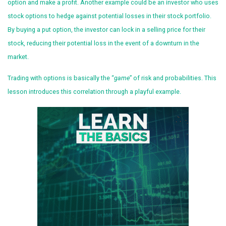
option and make a profit. Another example could be an investor who uses
stock options to hedge against potential losses in their stock portfolio.
By buying a put option, the investor can lock in a selling price for their
stock, reducing their potential loss in the event of a downturn in the
market.
Trading with options is basically the “
game
” of risk and probabilities. This
lesson introduces this correlation through a playful example.