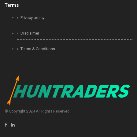
Terms
Privacy policy
Disclaimer
Terms & Conditions
© Copyright 2024 All Rights Reserved.