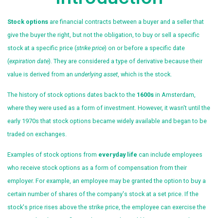
Stock options
are financial contracts between a buyer and a seller that
give the buyer the right, but not the obligation, to buy or sell a specific
stock at a specific price (
strike price
) on or before a specific date
(
expiration date
). They are considered a type of derivative because their
value is derived from an
underlying asset
, which is the stock.
The history of stock options dates back to the
1600s
in Amsterdam,
where they were used as a form of investment. However, it wasn't until the
early 1970s that stock options became widely available and began to be
traded on exchanges.
Examples of stock options from
everyday life
can include employees
who receive stock options as a form of compensation from their
employer. For example, an employee may be granted the option to buy a
certain number of shares of the company's stock at a set price. If the
stock's price rises above the strike price, the employee can exercise the