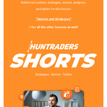
Additional content, strategies, stories, analyses,
and tables for this lesson:
"Options and Strategies"
+ for all the other lessons as well!
Strategies - Stories - Tables