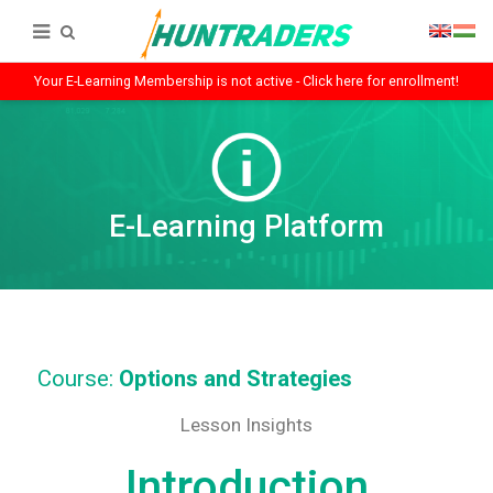
Your E-Learning Membership is not active - Click here for enrollment!
E-Learning Platform
Course:
Options and Strategies
Lesson Insights
Introduction