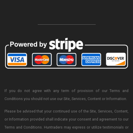
-----------------------------------------------------------------
If you do not agree with any term of provision of our Terms and
Conditions you should not use our Site, Services, Content or Information.
Please be advised that your continued use of the Site, Services, Content,
or Information provided shall indicate your consent and agreement to our
Terms and Conditions. Huntraders may express or utilize testimonials or