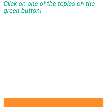
Click on one of the topics on the
green button!