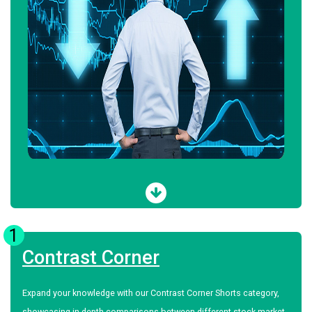
1
Contrast Corner
Expand your knowledge with our Contrast Corner Shorts category,
showcasing in-depth comparisons between different stock market