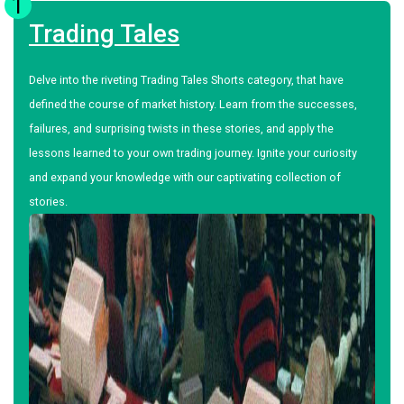
1
Trading Tales
Delve into the riveting Trading Tales Shorts category, that have
defined the course of market history. Learn from the successes,
failures, and surprising twists in these stories, and apply the
lessons learned to your own trading journey. Ignite your curiosity
and expand your knowledge with our captivating collection of
stories.