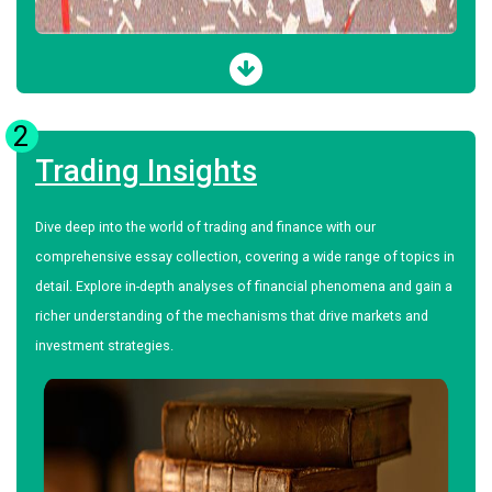
2
Trading Insights
Dive deep into the world of trading and finance with our
comprehensive essay collection, covering a wide range of topics in
detail. Explore in-depth analyses of financial phenomena and gain a
richer understanding of the mechanisms that drive markets and
investment strategies.