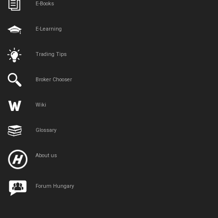
E-Books
E-Learning
Trading Tips
Broker Chooser
Wiki
Glossary
About us
Forum Hungary