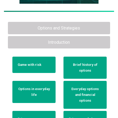
Options and Strategies
Introduction
Game with risk
Brief history of
options
Options in everyday
Everyday options
life
and financial
options