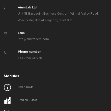
AimsLab Ltd.
Unit 53 Basepoint Business Centre, 1 Winnall Valley Road,
Winchester, United Kingdom, SO23 0LD
Email
info@huntraders.com
Phone number
+44 7595 737760
Modules
Smart Guide
Trading Guides