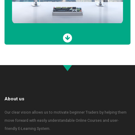
About us
Our clear vision allows us to motivate beginner Traders by helping them
move forward with easily understandable Online Courses and user-
friendly E-Learning System.