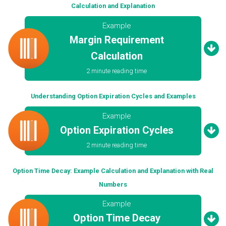
Calculation and Explanation
Example
Margin Requirement
Calculation
2 minute reading time
Understanding Option Expiration Cycles and Examples
Example
Option Expiration Cycles
2 minute reading time
Option Time Decay: Example Calculation and Explanation with Real
Numbers
Example
Option Time Decay