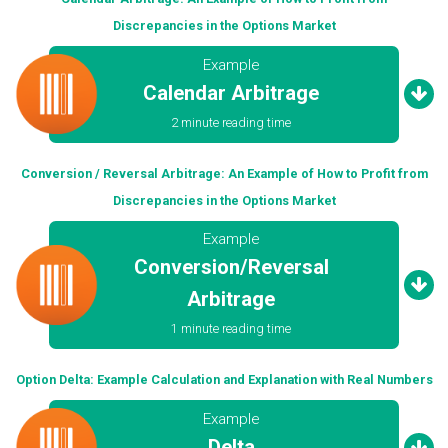
Discrepancies in the Options Market
Example
Calendar Arbitrage
2 minute reading time
Conversion / Reversal Arbitrage: An Example of How to Profit from
Discrepancies in the Options Market
Example
Conversion/Reversal
Arbitrage
1 minute reading time
Option Delta: Example Calculation and Explanation with Real Numbers
Example
Delta