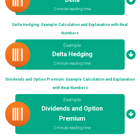
2 minute reading time
Delta Hedging: Example Calculation and Explanation with Real
Numbers
Example
Delta Hedging
2 minute reading time
Dividends and Option Premium: Example Calculation and Explanation
with Real Numbers
Example
Dividends and Option
Premium
2 minute reading time