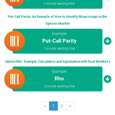
1 minute reading time
Put-Call Parity: An Example of How to Identify Mispricings in the
Options Market
Example
Put-Call Parity
1 minute reading time
Option Rho: Example Calculation and Explanation with Real Numbers
Example
Rho
2 minute reading time
«
1
2
»