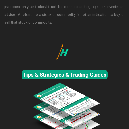
purposes only and should not be considered tax, legal or investment
advice. A referral to a stock or commodity is not an indication to buy or
sell that stock or commodity.