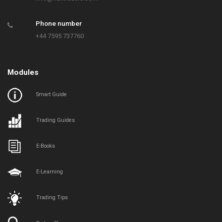
Phone number
+44 7595 737760
Modules
Smart Guide
Trading Guides
E-Books
E-Learning
Trading Tips