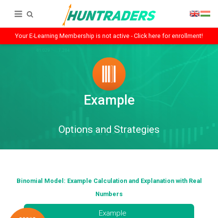
Your E-Learning Membership is not active - Click here for enrollment!
Example
Options and Strategies
Binomial Model: Example Calculation and Explanation with Real
Numbers
Example