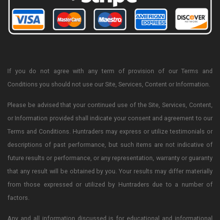
If you do not agree with any term of provision of our Terms and
Conditions you should not use our Site, Services, Content or Information.
Please be advised that your continued use of the Site, Services, Content,
or Information provided shall indicate your consent and agreement to our
Terms and Conditions. Huntraders may express or utilize testimonials or
descriptions of past performance, but such items are not indicative of
future results or performance, or any representation, warranty or guaranty
that any result will be obtained by you. Your results may differ materially
from those expressed or utilized by Huntraders due to a number of
factors.
Any and all information discussed is for educational and informational