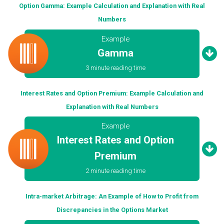
Option Gamma: Example Calculation and Explanation with Real
Numbers
Example
Gamma
3 minute reading time
Interest Rates and Option Premium: Example Calculation and
Explanation with Real Numbers
Example
Interest Rates and Option
Premium
2 minute reading time
Intra-market Arbitrage: An Example of How to Profit from
Discrepancies in the Options Market