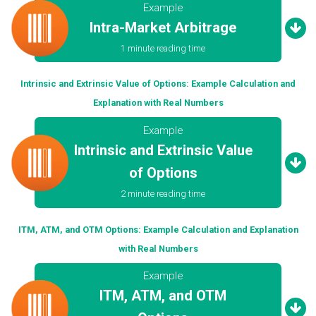
Example
Intra-Market Arbitrage
1 minute reading time
Intrinsic and Extrinsic Value of Options: Example Calculation and
Explanation with Real Numbers
Example
Intrinsic and Extrinsic Value
of Options
2 minute reading time
ITM, ATM, and OTM Options: Example Calculation and Explanation
with Real Numbers
Example
ITM, ATM, and OTM