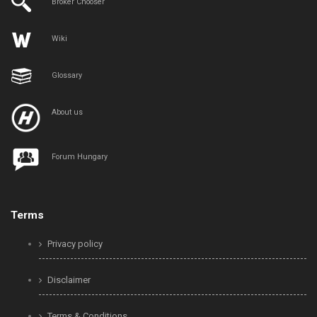
Broker Chooser
Wiki
Glossary
About us
Forum Hungary
Terms
Privacy policy
Disclaimer
Terms & Conditions