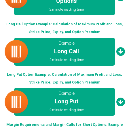
Options
2 minute reading time
Long Call Option Example: Calculation of Maximum Profit and Loss,
Strike Price, Expiry, and Option Premium
Example
Long Call
2 minute reading time
Long Put Option Example: Calculation of Maximum Profit and Loss,
Strike Price, Expiry, and Option Premium
Example
Long Put
2 minute reading time
Margin Requirements and Margin Calls for Short Options: Example