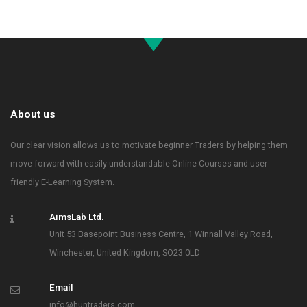
About us
Our clear vision allows us to motivate beginner Traders by helping them
move forward with easily understandable Online Courses and user-
friendly E-Learning System.
AimsLab Ltd.
Unit 53 Basepoint Business Centre, 1 Winnall Valley Road,
Winchester, United Kingdom, SO23 0LD
Email
info@huntraders.com