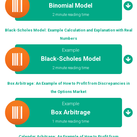
Binomial Model
2 minute reading time
Black-Scholes Model: Example Calculation and Explanation with Real
Numbers
Example
Black-Scholes Model
2 minute reading time
Box Arbitrage: An Example of How to Profit from Discrepancies in
the Options Market
Example
Box Arbitrage
1 minute reading time
Calendar Arbitrage: An Example of How to Profit from