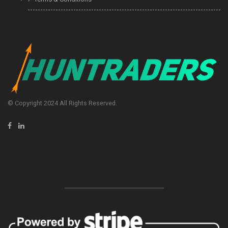
© Copyright 2024 All Rights Reserved.
-----------------------------------------------------------------