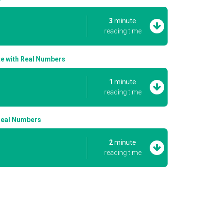
3
minute
reading time
ate with Real Numbers
1
minute
reading time
 Real Numbers
2
minute
reading time