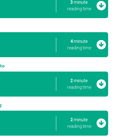
3
minute
reading time
4
minute
reading time
pto
2
minute
reading time
g
2
minute
reading time