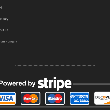
ki
ossary
out us
rum Hungary
-----------------------------------------------------------------