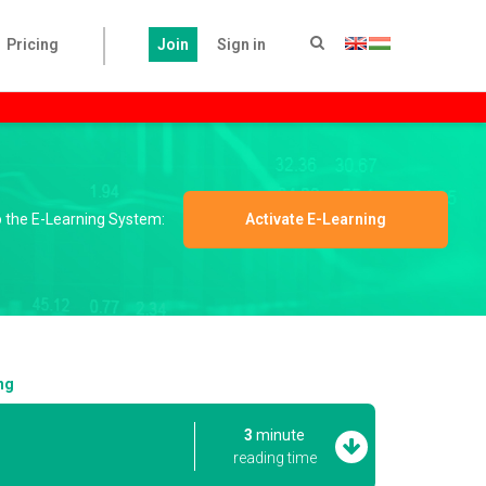
Pricing
Join
Sign in
to the E-Learning System:
Activate E-Learning
ng
3
minute
reading time