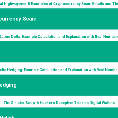
tal Highwaymen: 5 Examples of Cryptocurrency Scam Emails and Thei
currency Scam
Option Delta: Example Calculation and Explanation with Real Number
elta Hedging: Example Calculation and Explanation with Real Numbe
Hedging
The Sinister Swap: A Hacker's Deceptive Trick on Digital Wallets
 Wallet