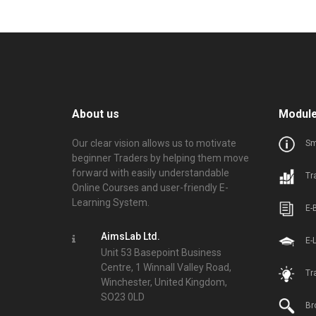
About us
Modul
Our clear vision allows us to motivate
Sm
beginner Traders by helping them move
forward with easily understandable
Tr
Online Courses and user-friendly E-
Learning System.
E-
AimsLab Ltd.
E-
Unit 53 Basepoint Business
Centre, 1 Winnall Valley Road,
Tr
Winchester, United Kingdom,
SO23 0LD
Br