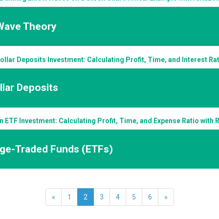
 Wave Theory
llar Deposits Investment: Calculating Profit, Time, and Interest R
lar Deposits
n ETF Investment: Calculating Profit, Time, and Expense Ratio with
ge-Traded Funds (ETFs)
«
1
2
3
4
5
6
»