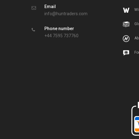
Email
Wi
info@huntraders.com
Gl
Phone number
+44 7595 737760
Ab
Fo