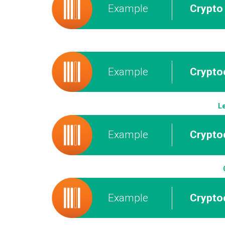
Example
Crypto 
Example
Cryptoc
Le
Example
Crypto
Example
Crypto