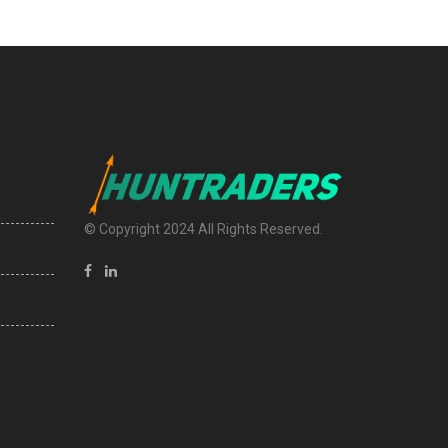
© Copyright 2024 All Rights Reserved.