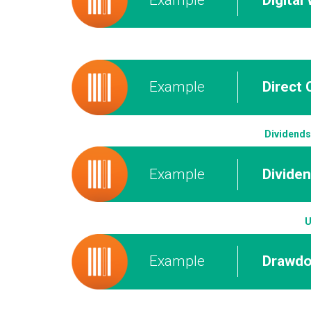
Example
Direct 
Dividends
Example
Divide
U
Example
Drawd