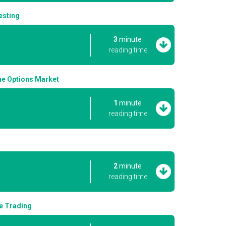
esting
3
minute
reading time
the Options Market
1
minute
reading time
2
minute
reading time
ge Trading