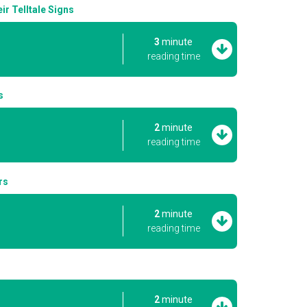
r Telltale Signs
3
minute
reading time
s
2
minute
reading time
rs
2
minute
reading time
2
minute