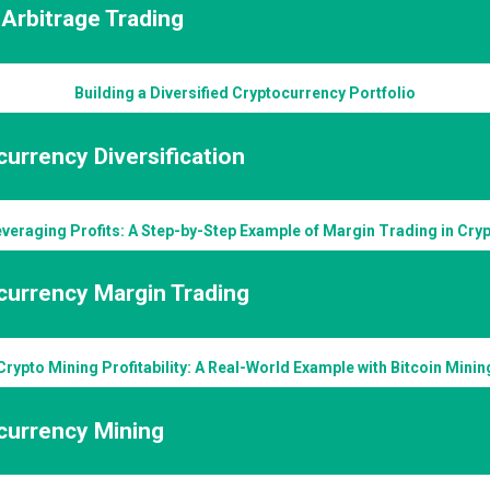
Arbitrage Trading
Building a Diversified Cryptocurrency Portfolio
urrency Diversification
veraging Profits: A Step-by-Step Example of Margin Trading in Cry
currency Margin Trading
Crypto Mining Profitability: A Real-World Example with Bitcoin Minin
currency Mining