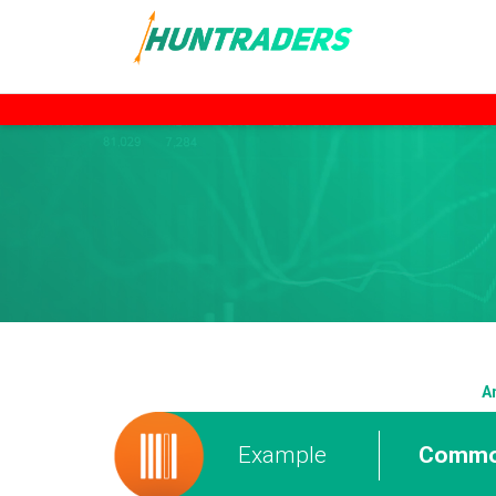
A
Example
Commod