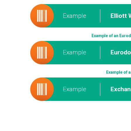
Example
Elliott
Example of an Eurodo
Example
Eurodol
Example of a
Example
Exchan