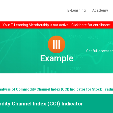
E-Learning
Academy
Your E-Learning Membership is not active - Click here for enrollment
Get full access 
Example
nalysis of Commodity Channel Index (CCI) Indicator for Stock Tradi
ity Channel Index (CCI) Indicator