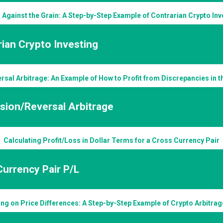
 Against the Grain: A Step-by-Step Example of Contrarian Crypto Inv
ian Crypto Investing
rsal Arbitrage: An Example of How to Profit from Discrepancies in 
sion/Reversal Arbitrage
Calculating Profit/Loss in Dollar Terms for a Cross Currency Pair
urrency Pair P/L
ing on Price Differences: A Step-by-Step Example of Crypto Arbitra