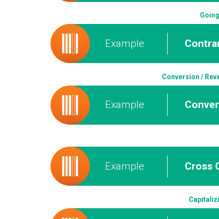
Going
Example
Contrar
Conversion / Reve
Example
Conver
Example
Cross C
Capitaliz