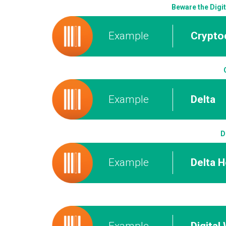
Beware the Digi
Example
Crypto
Example
Delta
D
Example
Delta 
Example
Digital