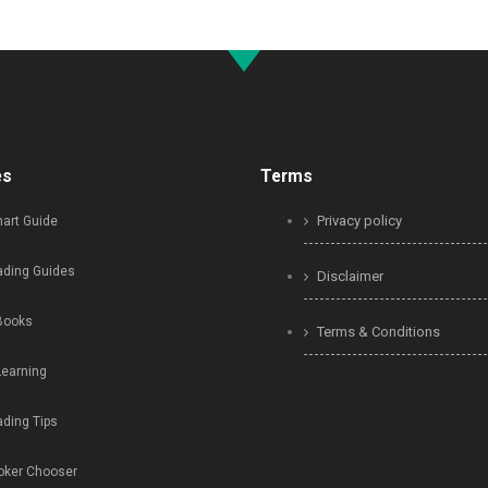
es
Terms
Privacy policy
art Guide
ading Guides
Disclaimer
Books
Terms & Conditions
Learning
ading Tips
oker Chooser