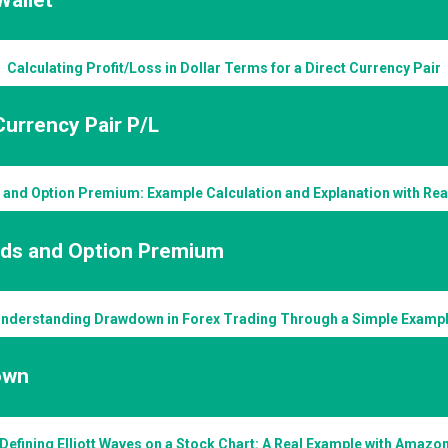
Calculating Profit/Loss in Dollar Terms for a Direct Currency Pair
Currency Pair P/L
 and Option Premium: Example Calculation and Explanation with Re
nds and Option Premium
nderstanding Drawdown in Forex Trading Through a Simple Examp
own
Defining Elliott Waves on a Stock Chart: A Real Example with Amazo