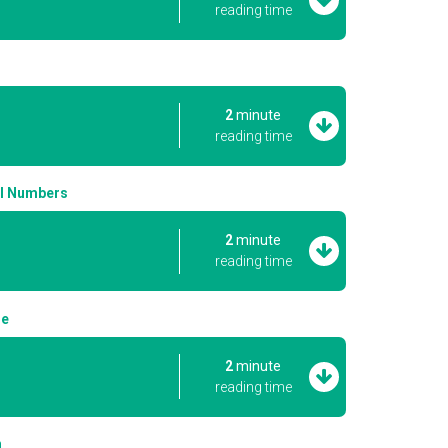
reading time
2
minute
reading time
al Numbers
2
minute
reading time
le
2
minute
reading time
n