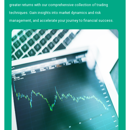
greater returns with our comprehensive collection of trading
techniques. Gain insights into market dynamics and risk
management, and accelerate your journey to financial success.