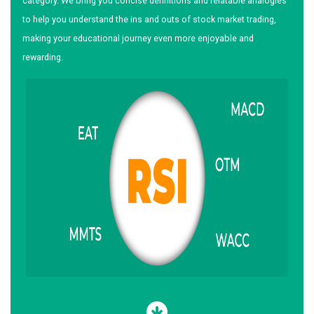
category. We bring you concise definitions and relatable analogies
to help you understand the ins and outs of stock market trading,
making your educational journey even more enjoyable and
rewarding.