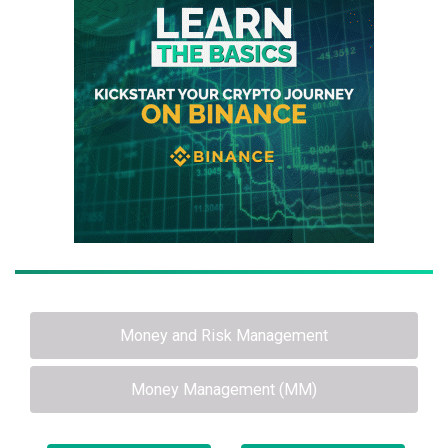
Money and Risk Management
Money Management (MM)