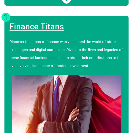
1
Finance Titans
Discover the titans of finance who've shaped the world of stock
exchanges and digital currencies. Dive into the lives and legacies of
these financial luminaries and learn about their contributions to the
ever-evolving landscape of modern investment.