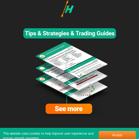
This website uses cookies to help improve user experience and
Accept
ensure smooth operation.