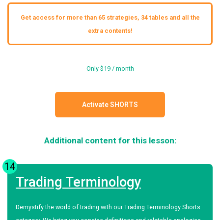
Get access for more than 65 strategies, 34 tables and all the
extra contents!
Only $19 / month
Activate SHORTS
Additional content for this lesson:
14
Trading Terminology
Demystify the world of trading with our Trading Terminology Shorts