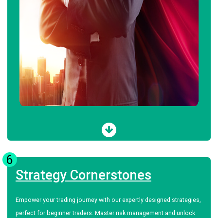
6
Strategy Cornerstones
Empower your trading journey with our expertly designed strategies,
perfect for beginner traders. Master risk management and unlock