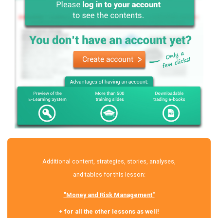
Additional content, strategies, stories, analyses,
and tables for this lesson:
"Money and Risk Management"
+ for all the other lessons as well!