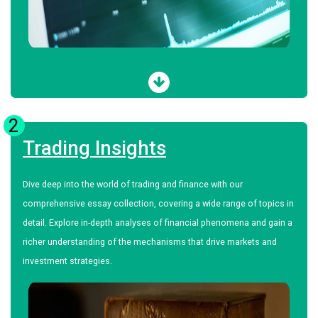
2
Trading Insights
Dive deep into the world of trading and finance with our
comprehensive essay collection, covering a wide range of topics in
detail. Explore in-depth analyses of financial phenomena and gain a
richer understanding of the mechanisms that drive markets and
investment strategies.