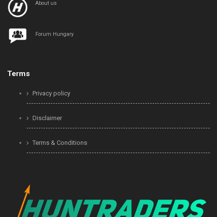
About us
Forum Hungary
Terms
Privacy policy
Disclaimer
Terms & Conditions