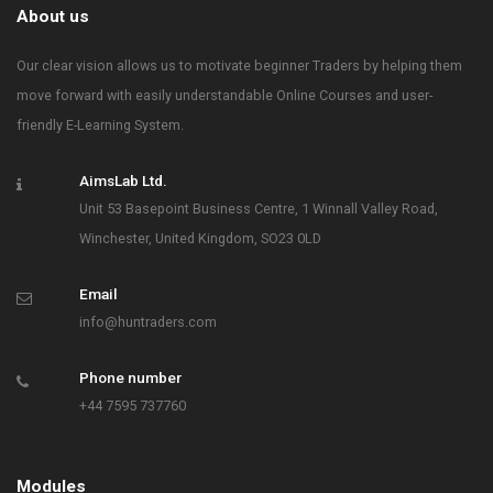
About us
Our clear vision allows us to motivate beginner Traders by helping them
move forward with easily understandable Online Courses and user-
friendly E-Learning System.
AimsLab Ltd.
Unit 53 Basepoint Business Centre, 1 Winnall Valley Road,
Winchester, United Kingdom, SO23 0LD
Email
info@huntraders.com
Phone number
+44 7595 737760
Modules