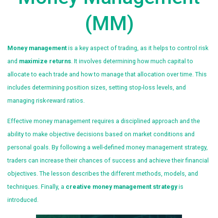
(MM)
Money management
is a key aspect of trading, as it helps to control risk
and
maximize returns
. It involves determining how much capital to
allocate to each trade and how to manage that allocation over time. This
includes determining position sizes, setting stop-loss levels, and
managing risk-reward ratios.
Effective money management requires a disciplined approach and the
ability to make objective decisions based on market conditions and
personal goals. By following a well-defined money management strategy,
traders can increase their chances of success and achieve their financial
objectives. The lesson describes the different methods, models, and
techniques. Finally, a
creative money management strategy
is
introduced.