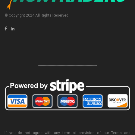
© Copyright 2024 All Rights Reserved.
-----------------------------------------------------------------
If you do not agree with any term of provision of our Terms and