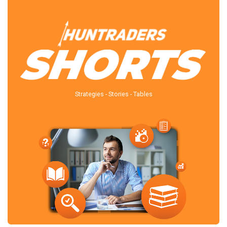
Strategies - Stories - Tables