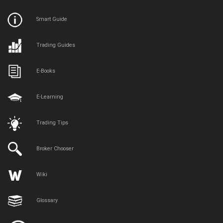
Smart Guide
Trading Guides
E-Books
E-Learning
Trading Tips
Broker Chooser
Wiki
Glossary