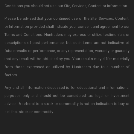
Conditions you should not use our Site, Services, Content or Information.
Please be advised that your continued use of the Site, Services, Content,
or Information provided shall indicate your consent and agreement to our
Terms and Conditions. Huntraders may express or utilize testimonials or
descriptions of past performance, but such items are not indicative of
future results or performance, or any representation, warranty or guaranty
that any result will be obtained by you. Your results may differ materially
from those expressed or utilized by Huntraders due to a number of
factors.
Any and all information discussed is for educational and informational
purposes only and should not be considered tax, legal or investment
advice. A referral to a stock or commodity is not an indication to buy or
sell that stock or commodity.