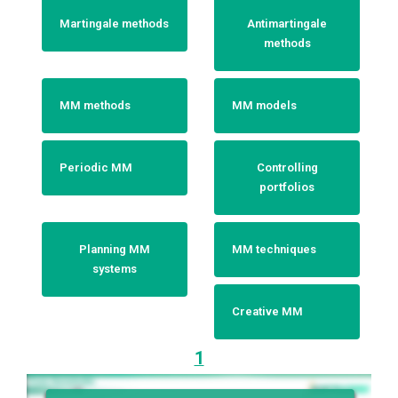
Martingale methods
Antimartingale
methods
MM methods
MM models
Periodic MM
Controlling
portfolios
Planning MM
MM techniques
systems
Creative MM
1