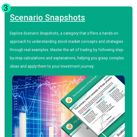
3
Scenario Snapshots
Explore Scenario Snapshots, a category that offers a hands-on
approach to understanding stock market concepts and strategies
through real examples. Master the art of trading by following step-
by-step calculations and explanations, helping you grasp complex
ideas and apply them to your investment journey.