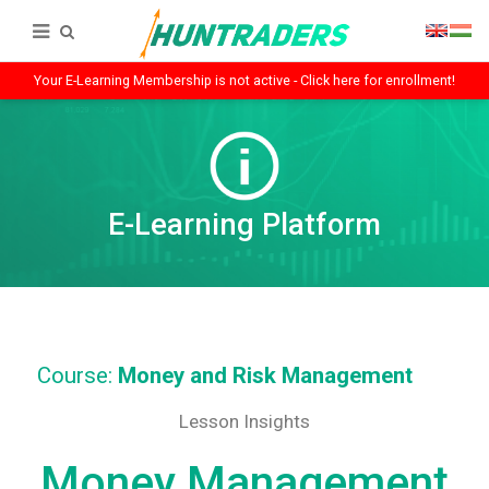
Your E-Learning Membership is not active - Click here for enrollment!
E-Learning Platform
Course:
Money and Risk Management
Lesson Insights
Money Management